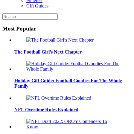
Pinterest
Gift Guides
Most Popular
The Football Girl’s Next Chapter
Holiday Gift Guide: Football Goodies For The Whole
Family
NFL Overtime Rules Explained