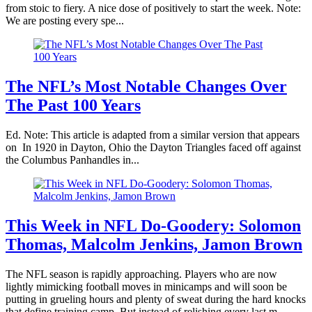
from stoic to fiery. A nice dose of positively to start the week. Note:
We are posting every spe...
The NFL’s Most Notable Changes Over
The Past 100 Years
Ed. Note: This article is adapted from a similar version that appears
on In 1920 in Dayton, Ohio the Dayton Triangles faced off against
the Columbus Panhandles in...
This Week in NFL Do-Goodery: Solomon
Thomas, Malcolm Jenkins, Jamon Brown
The NFL season is rapidly approaching. Players who are now
lightly mimicking football moves in minicamps and will soon be
putting in grueling hours and plenty of sweat during the hard knocks
that define training camp. But instead of relishing every last m...