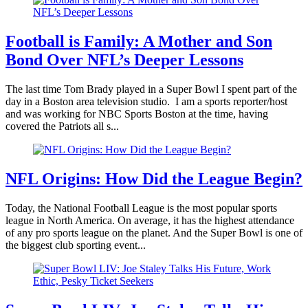
Football is Family: A Mother and Son
Bond Over NFL’s Deeper Lessons
The last time Tom Brady played in a Super Bowl I spent part of the
day in a Boston area television studio. I am a sports reporter/host
and was working for NBC Sports Boston at the time, having
covered the Patriots all s...
NFL Origins: How Did the League Begin?
Today, the National Football League is the most popular sports
league in North America. On average, it has the highest attendance
of any pro sports league on the planet. And the Super Bowl is one of
the biggest club sporting event...