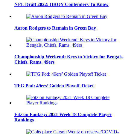
NFL Draft 2022: OROY Contenders To Know
Aaron Rodgers to Remain in Green Bay
Championship Weekend: Keys to Victory for Bengals,
Chiefs, Rams, 49ers
TFG Pod: 49ers’ Golden Playoff Ticket
Fitz on Fantasy: 2021 Week 18 Complete Player
Rankings