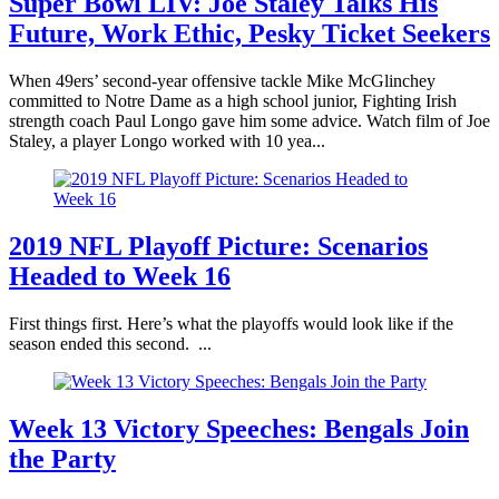
Super Bowl LIV: Joe Staley Talks His
Future, Work Ethic, Pesky Ticket Seekers
When 49ers’ second-year offensive tackle Mike McGlinchey
committed to Notre Dame as a high school junior, Fighting Irish
strength coach Paul Longo gave him some advice. Watch film of Joe
Staley, a player Longo worked with 10 yea...
2019 NFL Playoff Picture: Scenarios
Headed to Week 16
First things first. Here’s what the playoffs would look like if the
season ended this second. ...
Week 13 Victory Speeches: Bengals Join
the Party