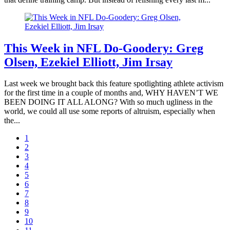
This Week in NFL Do-Goodery: Greg
Olsen, Ezekiel Elliott, Jim Irsay
Last week we brought back this feature spotlighting athlete activism
for the first time in a couple of months and, WHY HAVEN’T WE
BEEN DOING IT ALL ALONG? With so much ugliness in the
world, we could all use some reports of altruism, especially when
the...
1
2
3
4
5
6
7
8
9
10