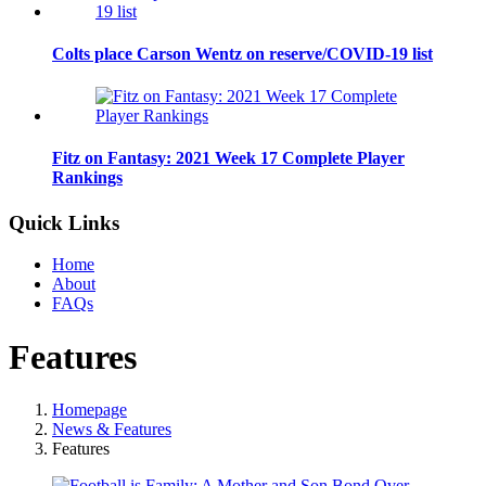
Colts place Carson Wentz on reserve/COVID-19 list
Fitz on Fantasy: 2021 Week 17 Complete Player
Rankings
Quick Links
Home
About
FAQs
Features
Homepage
News & Features
Features