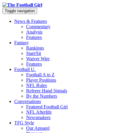
Toggle navigation
News & Features
Commentary
Analysis
Features
Fantasy
Rankings
Start/Sit
Waiver Wire
Features
Football U.
Football A to Z
Player Positions
NFL Rules
Referee Hand Signals
By the Numbers
Conversations
Featured Football Girl
NFL Afterlife
Newsmakers
TFG Style
Our Apparel