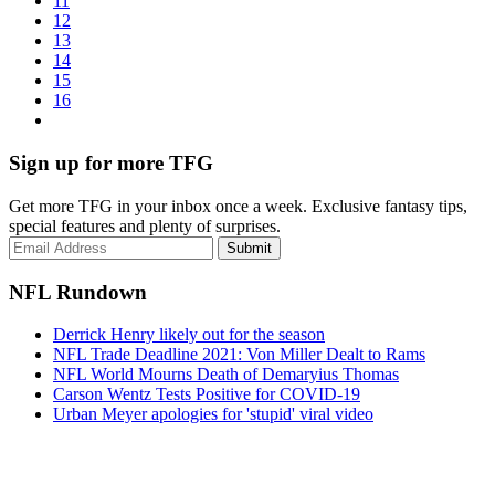
11
12
13
14
15
16
Sign up for more TFG
Get more TFG in your inbox once a week. Exclusive fantasy tips,
special features and plenty of surprises.
Submit
NFL Rundown
Derrick Henry likely out for the season
NFL Trade Deadline 2021: Von Miller Dealt to Rams
NFL World Mourns Death of Demaryius Thomas
Carson Wentz Tests Positive for COVID-19
Urban Meyer apologies for 'stupid' viral video