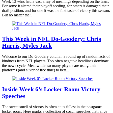
Week 13 wins had a vast array of meanings depending on the team.
For some it altered their playoff seeding, for others it damaged their
draft position, and for one it was the first taste of victory this season.
But no matter the i...
This Week in NFL Do-Goodery: Chris
Harris, Myles Jack
Welcome to our Do-Goodery column, a round-up of random acts of
kindness from NFL players. Too often negative headlines dominate
the news cycle. Meanwhile, so many players are using their
platforms (and sliver of free time) to bett...
Inside Week 6’s Locker Room Victory
Speeches
The sweet smell of victory is often at its fullest in the postgame
locker room. Here marks a collection of coach speeches that range