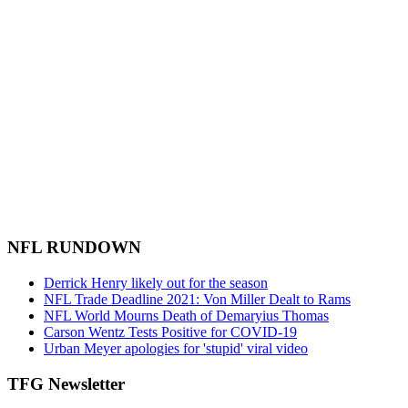
NFL RUNDOWN
Derrick Henry likely out for the season
NFL Trade Deadline 2021: Von Miller Dealt to Rams
NFL World Mourns Death of Demaryius Thomas
Carson Wentz Tests Positive for COVID-19
Urban Meyer apologies for 'stupid' viral video
TFG Newsletter