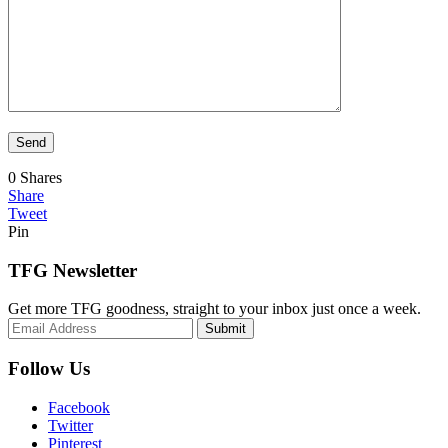
0
Shares
Share
Tweet
Pin
TFG Newsletter
Get more TFG goodness, straight to your inbox just once a week.
Submit
Follow Us
Facebook
Twitter
Pinterest