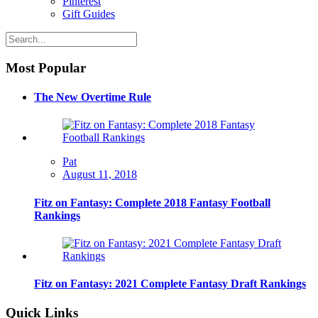
Pinterest
Gift Guides
Most Popular
The New Overtime Rule
Pat
August 11, 2018
Fitz on Fantasy: Complete 2018 Fantasy Football
Rankings
Fitz on Fantasy: 2021 Complete Fantasy Draft Rankings
Quick Links