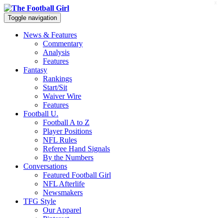
x
Toggle navigation
News & Features
Commentary
Analysis
Features
Fantasy
Rankings
Start/Sit
Waiver Wire
Features
Football U.
Football A to Z
Player Positions
NFL Rules
Referee Hand Signals
By the Numbers
Conversations
Featured Football Girl
NFL Afterlife
Newsmakers
TFG Style
Our Apparel