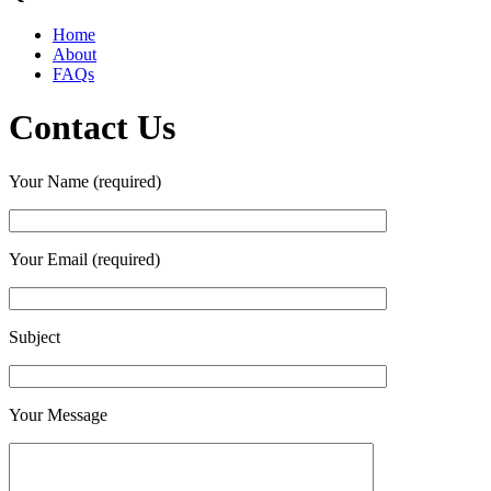
Home
About
FAQs
Contact Us
Your Name (required)
Your Email (required)
Subject
Your Message