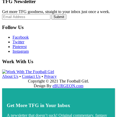
TFG Newsletter
Get more TFG goodness, straight to your inbox just once a week.
Submit
Follow Us
Facebook
Twitter
Pinterest
Instagram
Work With Us
About Us
•
Contact Us
•
Privacy
Copyright © 2021 The Football Girl.
Design By
eBURGEON.com
Get More TFG in Your Inbox
A newsletter that doesn’t suck! Original commentary, fantasy