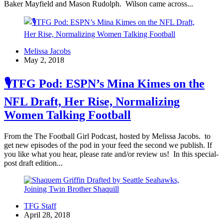
Baker Mayfield and Mason Rudolph. Wilson came across...
Melissa Jacobs
May 2, 2018
🎙TFG Pod: ESPN’s Mina Kimes on the
NFL Draft, Her Rise, Normalizing
Women Talking Football
From the The Football Girl Podcast, hosted by Melissa Jacobs. to
get new episodes of the pod in your feed the second we publish. If
you like what you hear, please rate and/or review us! In this special-
post draft edition...
TFG Staff
April 28, 2018