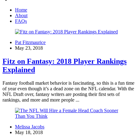
Home
About
FAQs
Pat Fitzmaurice
May 23, 2018
Fitz on Fantasy: 2018 Player Rankings
Explained
Fantasy football market behavior is fascinating, so this is a fun time
of year even though it’s a dead zone on the NFL calendar. With the
NFL Draft over, fantasy writers are posting their first sets of
rankings, and more and more people ...
Melissa Jacobs
May 18, 2018