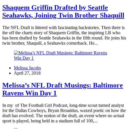
Shaquem Griffin Drafted by Seattle
Seahawks, Joining Twin Brother Shaquill
The NFL Draft is littered with fascinating backstories. Then there is
the off the charts story of Shaquem Griffin, the inspiring LB who
has been drafted by Seattle Seahawks in the fifth round. He joins his
twin brother, Shaquill, a Seahawks cornerback. He...
Melissa Jacobs
April 27, 2018
Melissa’s NFL Draft Musings: Baltimore
Ravens Win Day 1
In my of The Football Girl Podcast, long-time scout turned analyst
for the Dallas Cowboys, Bryan Broaddus, waxed poetic on how the
draft has evolved. The notion of the draft, an event where no actual
sport is played, being held in a stadium full of 100,...