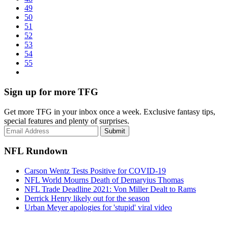
49
50
51
52
53
54
55
Sign up for more TFG
Get more TFG in your inbox once a week. Exclusive fantasy tips,
special features and plenty of surprises.
Submit
NFL Rundown
Carson Wentz Tests Positive for COVID-19
NFL World Mourns Death of Demaryius Thomas
NFL Trade Deadline 2021: Von Miller Dealt to Rams
Derrick Henry likely out for the season
Urban Meyer apologies for 'stupid' viral video