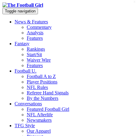
x
Toggle navigation
News & Features
Commentary
Analysis
Features
Fantasy
Rankings
Start/Sit
Waiver Wire
Features
Football U.
Football A to Z
Player Positions
NFL Rules
Referee Hand Signals
By the Numbers
Conversations
Featured Football Girl
NFL Afterlife
Newsmakers
TFG Style
Our Apparel