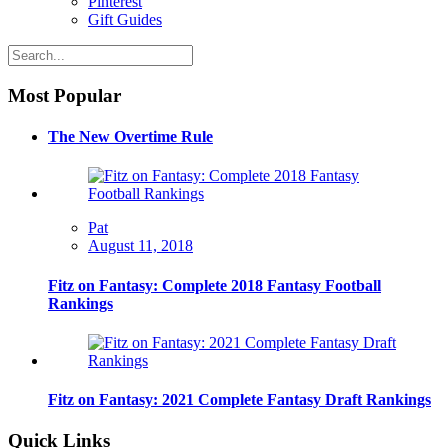
Pinterest
Gift Guides
Most Popular
The New Overtime Rule
Pat
August 11, 2018
Fitz on Fantasy: Complete 2018 Fantasy Football
Rankings
Fitz on Fantasy: 2021 Complete Fantasy Draft Rankings
Quick Links