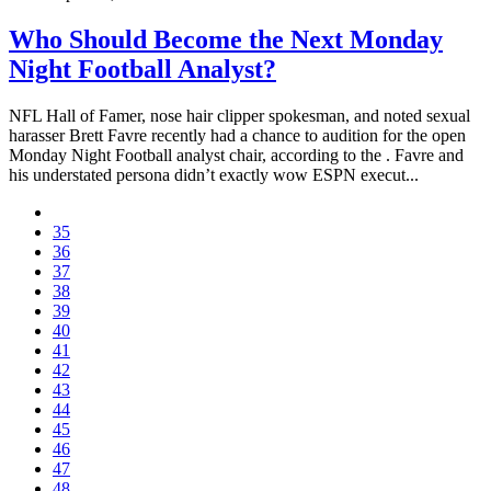
Who Should Become the Next Monday
Night Football Analyst?
NFL Hall of Famer, nose hair clipper spokesman, and noted sexual
harasser Brett Favre recently had a chance to audition for the open
Monday Night Football analyst chair, according to the . Favre and
his understated persona didn’t exactly wow ESPN execut...
35
36
37
38
39
40
41
42
43
44
45
46
47
48