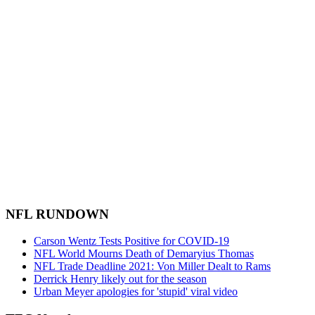
NFL RUNDOWN
Carson Wentz Tests Positive for COVID-19
NFL World Mourns Death of Demaryius Thomas
NFL Trade Deadline 2021: Von Miller Dealt to Rams
Derrick Henry likely out for the season
Urban Meyer apologies for 'stupid' viral video