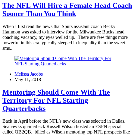
The NFL Will Hire a Female Head Coach
Sooner Than You Think
When I first read the news that Spurs assistant coach Becky
Hammon was asked to interview for the Milwaukee Bucks head
coaching vacancy, my eyes welled up. There are few things more
powerful in this era typically steeped in inequality than the sweet
sme...
Melissa Jacobs
May 11, 2018
Mentoring Should Come With The
Territory For NFL Starting
Quarterbacks
Back in April before the NFL’s new class was selected in Dallas,
Seahawks quarterback Russell Wilson hosted an ESPN special
called QB2QB, billed as Wilson mentoring top NFL prospects like