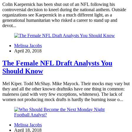
Colin Kaepernick has been shut out of an NFL following his
controversial decision to kneel during the national anthem. Outside
organizations see Kaepernick in a much different light, as a
generational humanitarian who risked a career to stand up and
devot...
Melissa Jacobs
April 20, 2018
The Female NFL Draft Analysts You
Should Know
Mel Kiper. Todd McShay. Mike Mayock. Their mocks may vary but
they and all the other known draftniks have one thing in common:
maleness (and with very few exceptions, whiteness). The lack of
women not producing mock drafts is hardly the burning issue o...
Melissa Jacobs
April 18, 2018