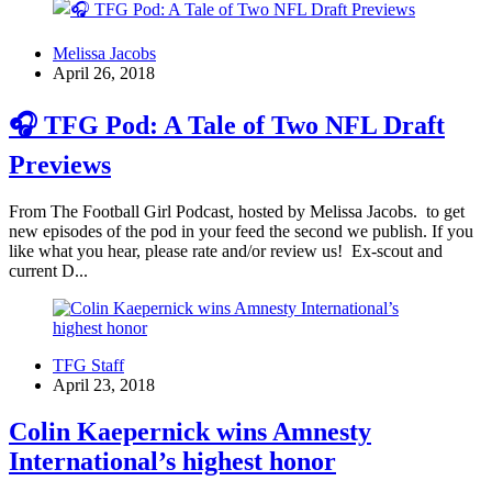
Melissa Jacobs
April 26, 2018
🎧 TFG Pod: A Tale of Two NFL Draft
Previews
From The Football Girl Podcast, hosted by Melissa Jacobs. to get
new episodes of the pod in your feed the second we publish. If you
like what you hear, please rate and/or review us! Ex-scout and
current D...
TFG Staff
April 23, 2018
Colin Kaepernick wins Amnesty
International’s highest honor