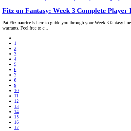
Fitz on Fantasy: Week 3 Complete Player 
Pat Fitzmaurice is here to guide you through your Week 3 fantasy line
warrants. Feel free to c...
1
2
3
4
5
6
7
8
9
10
11
12
13
14
15
16
17