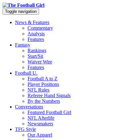
Toggle navigation
News & Features
Commentary
Analysis
Features
Fantasy
Rankings
Start/Sit
Waiver Wire
Features
Football U.
Football A to Z
Player Positions
NFL Rules
Referee Hand Signals
By the Numbers
Conversations
Featured Football Girl
NFL Afterlife
Newsmakers
TFG Style
Our Apparel