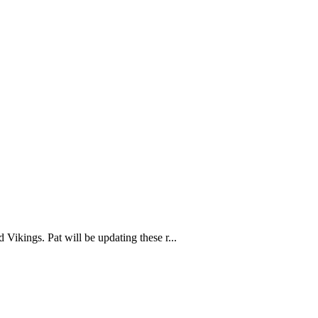
Vikings. Pat will be updating these r...