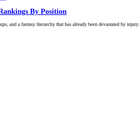
Rankings By Position
ups, and a fantasy hierarchy that has already been devastated by injury