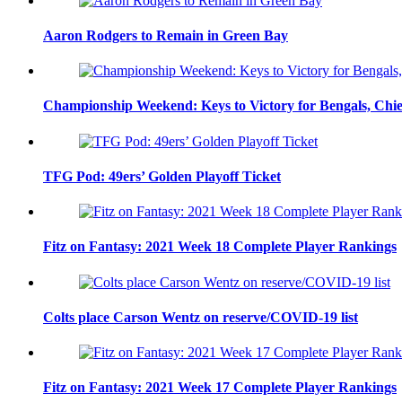
Aaron Rodgers to Remain in Green Bay
Championship Weekend: Keys to Victory for Bengals, Chie
TFG Pod: 49ers’ Golden Playoff Ticket
Fitz on Fantasy: 2021 Week 18 Complete Player Rankings
Colts place Carson Wentz on reserve/COVID-19 list
Fitz on Fantasy: 2021 Week 17 Complete Player Rankings