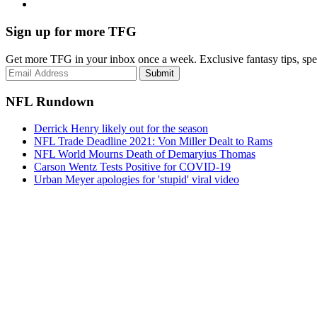
Sign up for more TFG
Get more TFG in your inbox once a week. Exclusive fantasy tips, speci
Submit
NFL Rundown
Derrick Henry likely out for the season
NFL Trade Deadline 2021: Von Miller Dealt to Rams
NFL World Mourns Death of Demaryius Thomas
Carson Wentz Tests Positive for COVID-19
Urban Meyer apologies for 'stupid' viral video