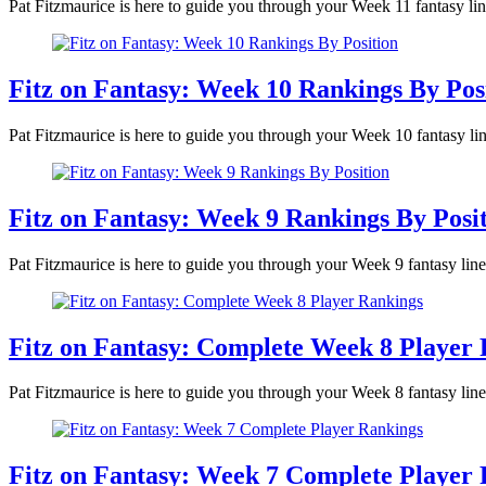
Pat Fitzmaurice is here to guide you through your Week 11 fantasy lin
Fitz on Fantasy: Week 10 Rankings By Pos
Pat Fitzmaurice is here to guide you through your Week 10 fantasy lin
Fitz on Fantasy: Week 9 Rankings By Posi
Pat Fitzmaurice is here to guide you through your Week 9 fantasy line
Fitz on Fantasy: Complete Week 8 Player
Pat Fitzmaurice is here to guide you through your Week 8 fantasy lin
Fitz on Fantasy: Week 7 Complete Player