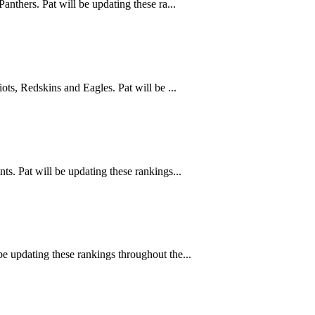
nthers. Pat will be updating these ra...
ts, Redskins and Eagles. Pat will be ...
s. Pat will be updating these rankings...
e updating these rankings throughout the...