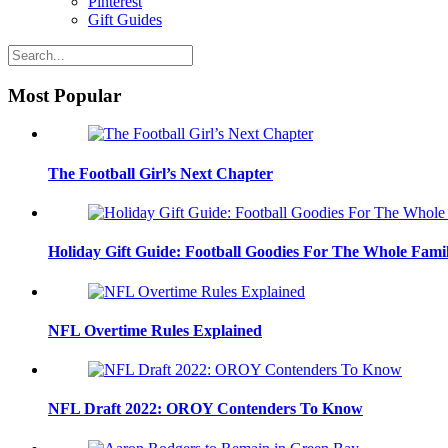
Pinterest
Gift Guides
Most Popular
The Football Girl’s Next Chapter
Holiday Gift Guide: Football Goodies For The Whole Fami
NFL Overtime Rules Explained
NFL Draft 2022: OROY Contenders To Know