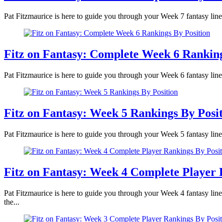
Pat Fitzmaurice is here to guide you through your Week 7 fantasy line
Fitz on Fantasy: Complete Week 6 Ranking
Pat Fitzmaurice is here to guide you through your Week 6 fantasy lineu
Fitz on Fantasy: Week 5 Rankings By Posi
Pat Fitzmaurice is here to guide you through your Week 5 fantasy line
Fitz on Fantasy: Week 4 Complete Player 
Pat Fitzmaurice is here to guide you through your Week 4 fantasy lin
the...