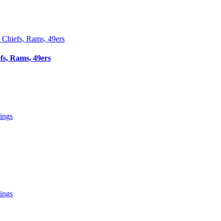
fs, Rams, 49ers