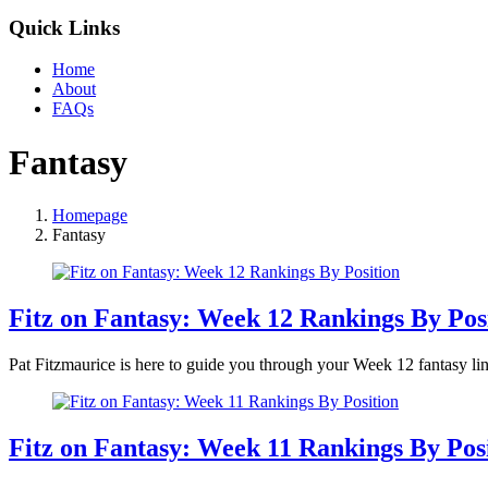
Quick Links
Home
About
FAQs
Fantasy
Homepage
Fantasy
Fitz on Fantasy: Week 12 Rankings By Pos
Pat Fitzmaurice is here to guide you through your Week 12 fantasy lin
Fitz on Fantasy: Week 11 Rankings By Pos