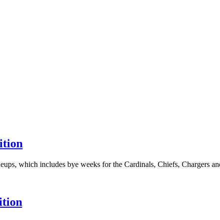
ition
eups, which includes bye weeks for the Cardinals, Chiefs, Chargers and 
ition