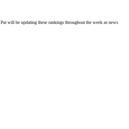
. Pat will be updating these rankings throughout the week as news