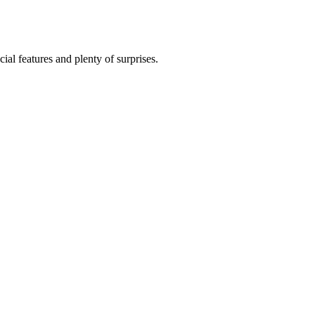
al features and plenty of surprises.