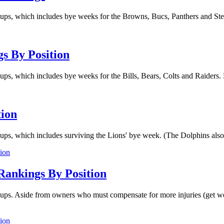
ups, which includes bye weeks for the Browns, Bucs, Panthers and Steel
s By Position
ps, which includes bye weeks for the Bills, Bears, Colts and Raiders. P
tion
ups, which includes surviving the Lions' bye week. (The Dolphins also h
Rankings By Position
eups. Aside from owners who must compensate for more injuries (get wel