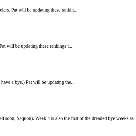
ers. Pat will be updating these rankin...
at will be updating these rankings t...
ave a bye.) Pat will be updating the...
l soon, Saquon), Week 4 is also the first of the dreaded bye weeks as