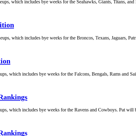
eups, which includes bye weeks for the Seahawks, Giants, Titans, and Pa
ition
eups, which includes bye weeks for the Broncos, Texans, Jaguars, Patrio
tion
ups, which includes bye weeks for the Falcons, Bengals, Rams and Saint
 Rankings
eups, which includes bye weeks for the Ravens and Cowboys. Pat will b
 Rankings