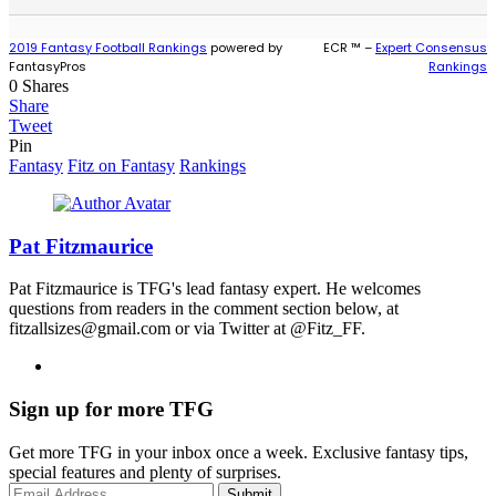
2019 Fantasy Football Rankings
powered by
ECR ™ –
Expert Consensus
FantasyPros
Rankings
0
Shares
Share
Tweet
Pin
Fantasy
Fitz on Fantasy
Rankings
Pat Fitzmaurice
Pat Fitzmaurice is TFG's lead fantasy expert. He welcomes
questions from readers in the comment section below, at
fitzallsizes@gmail.com or via Twitter at @Fitz_FF.
Sign up for more TFG
Get more TFG in your inbox once a week. Exclusive fantasy tips,
special features and plenty of surprises.
Submit