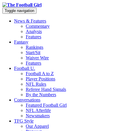
Toggle navigation
News & Features
Commentary
Analysis
Features
Fantasy
Rankings
Start/Sit
Waiver Wire
Features
Football U.
Football A to Z
Player Positions
NFL Rules
Referee Hand Signals
By the Numbers
Conversations
Featured Football Girl
NFL Afterlife
Newsmakers
TFG Style
Our Apparel