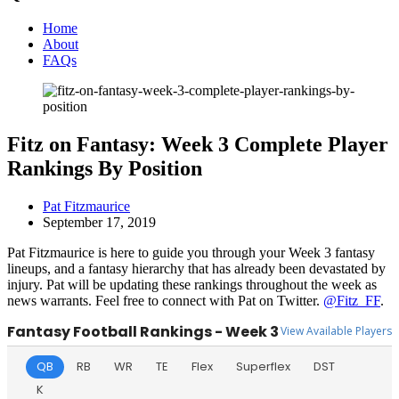
Home
About
FAQs
Fitz on Fantasy: Week 3 Complete Player
Rankings By Position
Pat Fitzmaurice
September 17, 2019
Pat Fitzmaurice is here to guide you through your Week 3 fantasy
lineups, and a fantasy hierarchy that has already been devastated by
injury. Pat will be updating these rankings throughout the week as
news warrants. Feel free to connect with Pat on Twitter.
@Fitz_FF
.
Fantasy Football Rankings - Week 3
View Available Players
QB
RB
WR
TE
Flex
Superflex
DST
K