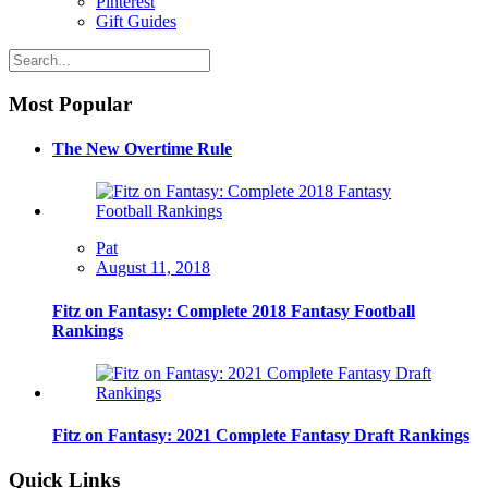
Pinterest
Gift Guides
Most Popular
The New Overtime Rule
Pat
August 11, 2018
Fitz on Fantasy: Complete 2018 Fantasy Football
Rankings
Fitz on Fantasy: 2021 Complete Fantasy Draft Rankings
Quick Links