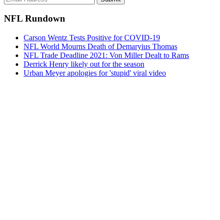
NFL Rundown
Carson Wentz Tests Positive for COVID-19
NFL World Mourns Death of Demaryius Thomas
NFL Trade Deadline 2021: Von Miller Dealt to Rams
Derrick Henry likely out for the season
Urban Meyer apologies for 'stupid' viral video