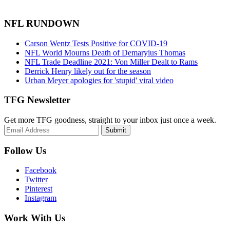
NFL RUNDOWN
Carson Wentz Tests Positive for COVID-19
NFL World Mourns Death of Demaryius Thomas
NFL Trade Deadline 2021: Von Miller Dealt to Rams
Derrick Henry likely out for the season
Urban Meyer apologies for 'stupid' viral video
TFG Newsletter
Get more TFG goodness, straight to your inbox just once a week.
Submit
Follow Us
Facebook
Twitter
Pinterest
Instagram
Work With Us