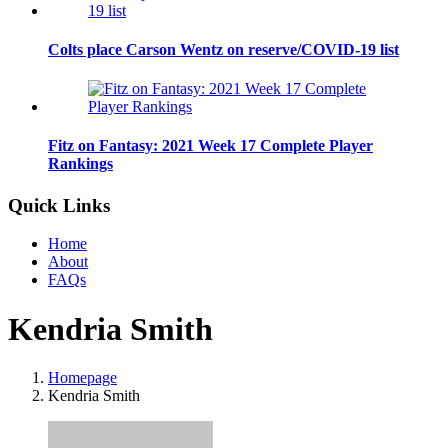
Colts place Carson Wentz on reserve/COVID-19 list
Fitz on Fantasy: 2021 Week 17 Complete Player
Rankings
Quick Links
Home
About
FAQs
Kendria Smith
Homepage
Kendria Smith