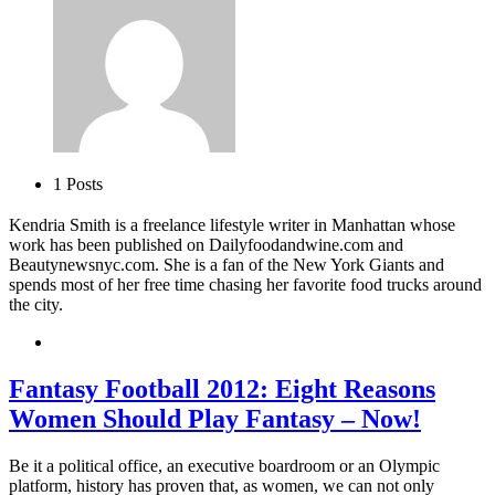
1 Posts
Kendria Smith is a freelance lifestyle writer in Manhattan whose
work has been published on Dailyfoodandwine.com and
Beautynewsnyc.com. She is a fan of the New York Giants and
spends most of her free time chasing her favorite food trucks around
the city.
Fantasy Football 2012: Eight Reasons
Women Should Play Fantasy – Now!
Be it a political office, an executive boardroom or an Olympic
platform, history has proven that, as women, we can not only