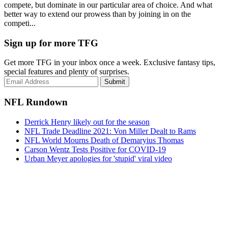
compete, but dominate in our particular area of choice. And what
better way to extend our prowess than by joining in on the
competi...
Sign up for more TFG
Get more TFG in your inbox once a week. Exclusive fantasy tips,
special features and plenty of surprises.
Submit
NFL Rundown
Derrick Henry likely out for the season
NFL Trade Deadline 2021: Von Miller Dealt to Rams
NFL World Mourns Death of Demaryius Thomas
Carson Wentz Tests Positive for COVID-19
Urban Meyer apologies for 'stupid' viral video