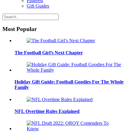
Pinterest
Gift Guides
Most Popular
The Football Girl’s Next Chapter
Holiday Gift Guide: Football Goodies For The Whole
Family
NFL Overtime Rules Explained