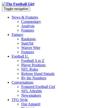
Toggle navigation
News & Features
Commentary
Analysis
Features
Fantasy
Rankings
Start/Sit
Waiver Wire
Features
Football U.
Football A to Z
Player Positions
NFL Rules
Referee Hand Signals
By the Numbers
Conversations
Featured Football Girl
NFL Afterlife
Newsmakers
TFG Style
Our Apparel