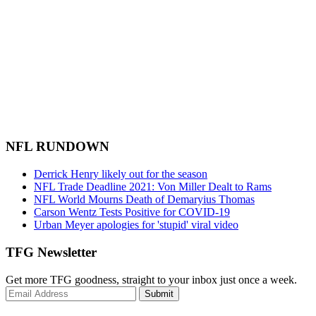
NFL RUNDOWN
Derrick Henry likely out for the season
NFL Trade Deadline 2021: Von Miller Dealt to Rams
NFL World Mourns Death of Demaryius Thomas
Carson Wentz Tests Positive for COVID-19
Urban Meyer apologies for 'stupid' viral video
TFG Newsletter
Get more TFG goodness, straight to your inbox just once a week.
Submit