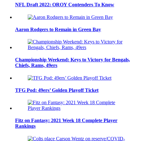
NFL Draft 2022: OROY Contenders To Know
Aaron Rodgers to Remain in Green Bay
Championship Weekend: Keys to Victory for Bengals,
Chiefs, Rams, 49ers
TFG Pod: 49ers’ Golden Playoff Ticket
Fitz on Fantasy: 2021 Week 18 Complete Player
Rankings