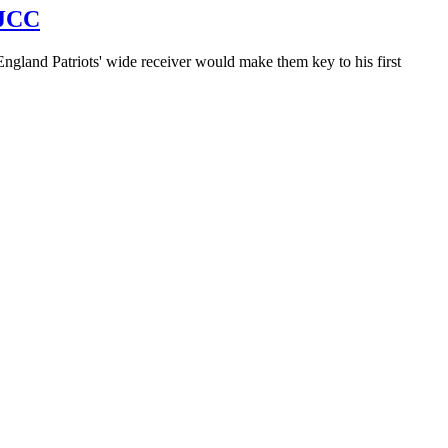
 JCC
England Patriots' wide receiver would make them key to his first