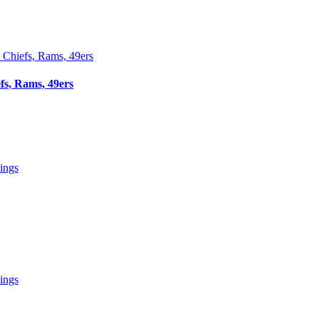
fs, Rams, 49ers