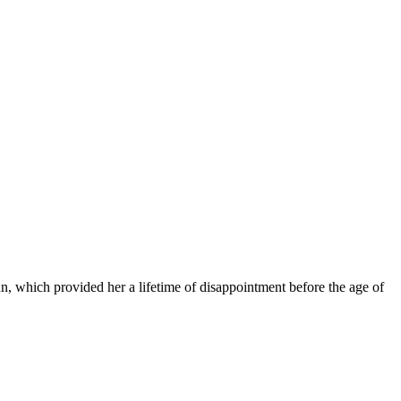
n, which provided her a lifetime of disappointment before the age of