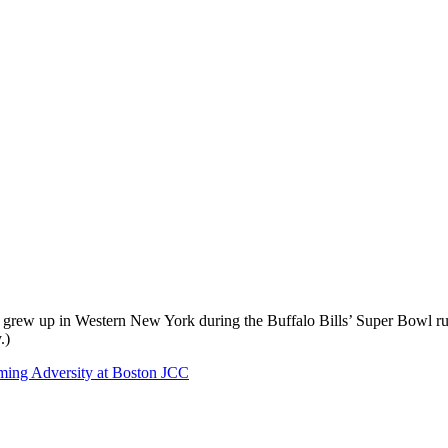
he grew up in Western New York during the Buffalo Bills’ Super Bowl ru
.)