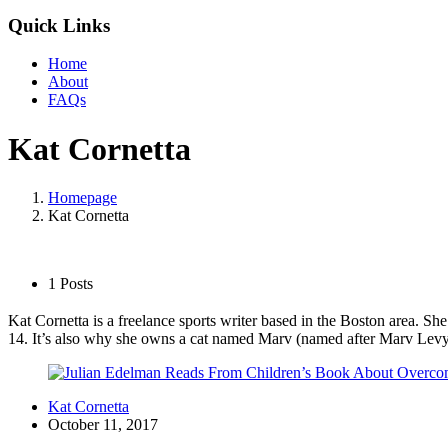
Quick Links
Home
About
FAQs
Kat Cornetta
Homepage
Kat Cornetta
1 Posts
Kat Cornetta is a freelance sports writer based in the Boston area. S
14. It’s also why she owns a cat named Marv (named after Marv Levy
Kat Cornetta
October 11, 2017