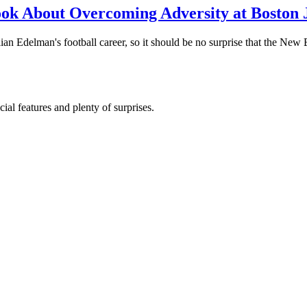
ook About Overcoming Adversity at Boston
an Edelman's football career, so it should be no surprise that the New 
al features and plenty of surprises.