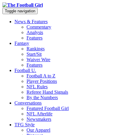
Toggle navigation
News & Features
Commentary
Analysis
Features
Fantasy
Rankings
Start/Sit
Waiver Wire
Features
Football U.
Football A to Z
Player Positions
NFL Rules
Referee Hand Signals
By the Numbers
Conversations
Featured Football Girl
NFL Afterlife
Newsmakers
TFG Style
Our Apparel