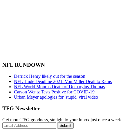
NFL RUNDOWN
Derrick Henry likely out for the season
NFL Trade Deadline 2021: Von Miller Dealt to Rams
NFL World Mourns Death of Demaryius Thomas
Carson Wentz Tests Positive for COVID-19
Urban Meyer apologies for 'stupid' viral video
TFG Newsletter
Get more TFG goodness, straight to your inbox just once a week.
Submit