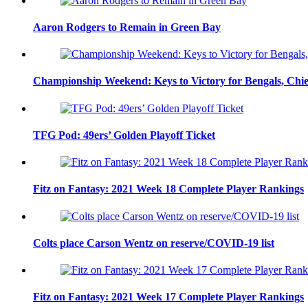
Aaron Rodgers to Remain in Green Bay
Championship Weekend: Keys to Victory for Bengals, Chie
TFG Pod: 49ers’ Golden Playoff Ticket
Fitz on Fantasy: 2021 Week 18 Complete Player Rankings
Colts place Carson Wentz on reserve/COVID-19 list
Fitz on Fantasy: 2021 Week 17 Complete Player Rankings