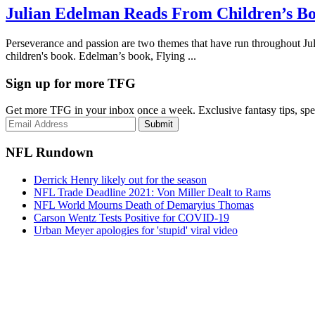
Julian Edelman Reads From Children’s B
Perseverance and passion are two themes that have run throughout Juli
children's book. Edelman’s book, Flying ...
Sign up for more TFG
Get more TFG in your inbox once a week. Exclusive fantasy tips, speci
Submit
NFL Rundown
Derrick Henry likely out for the season
NFL Trade Deadline 2021: Von Miller Dealt to Rams
NFL World Mourns Death of Demaryius Thomas
Carson Wentz Tests Positive for COVID-19
Urban Meyer apologies for 'stupid' viral video