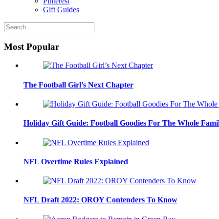
Pinterest
Gift Guides
Most Popular
The Football Girl’s Next Chapter
Holiday Gift Guide: Football Goodies For The Whole Fami
NFL Overtime Rules Explained
NFL Draft 2022: OROY Contenders To Know