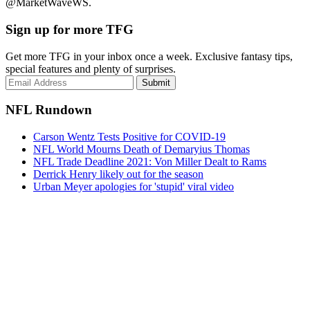
@MarketWaveWS.
Sign up for more TFG
Get more TFG in your inbox once a week. Exclusive fantasy tips,
special features and plenty of surprises.
Submit
NFL Rundown
Carson Wentz Tests Positive for COVID-19
NFL World Mourns Death of Demaryius Thomas
NFL Trade Deadline 2021: Von Miller Dealt to Rams
Derrick Henry likely out for the season
Urban Meyer apologies for 'stupid' viral video