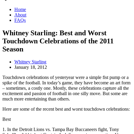
Home
About
FAQs
Whitney Starling: Best and Worst
Touchdown Celebrations of the 2011
Season
Whitney Starling
January 18, 2012
Touchdown celebrations of yesteryear were a simple fist pump or a
spike of the football. In today’s game, they have become an art form
– sometimes, a costly one. Mostly, these celebrations capture all the
excitement and passion of football in one silly move. But some are
much more entertaining than others.
Here are some of the recent best and worst touchdown celebrations:
Best
1. In the Detroit Lions vs. Tampa Bay Buccaneers fight, Tony