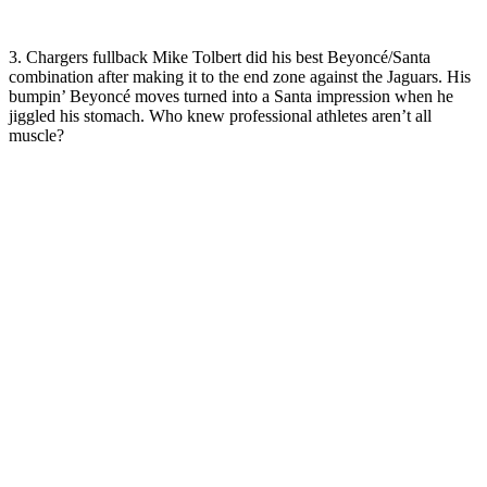
3. Chargers fullback Mike Tolbert did his best Beyoncé/Santa
combination after making it to the end zone against the Jaguars. His
bumpin’ Beyoncé moves turned into a Santa impression when he
jiggled his stomach. Who knew professional athletes aren’t all
muscle?