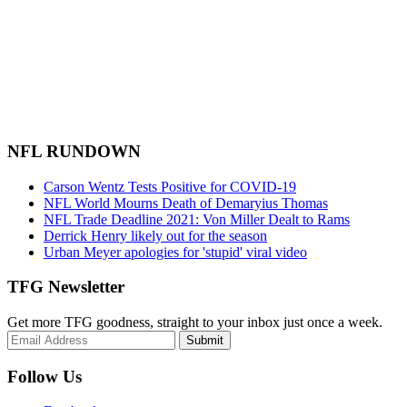
NFL RUNDOWN
Carson Wentz Tests Positive for COVID-19
NFL World Mourns Death of Demaryius Thomas
NFL Trade Deadline 2021: Von Miller Dealt to Rams
Derrick Henry likely out for the season
Urban Meyer apologies for 'stupid' viral video
TFG Newsletter
Get more TFG goodness, straight to your inbox just once a week.
Submit
Follow Us