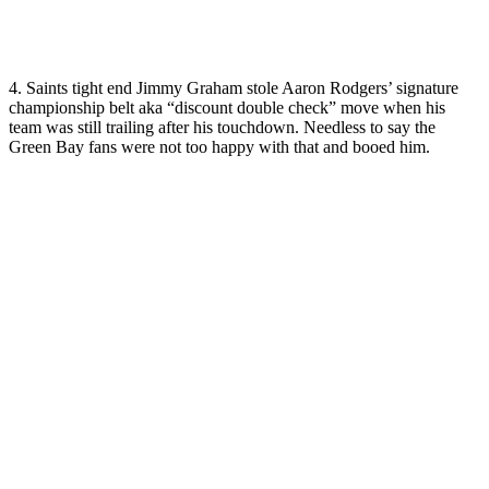
4. Saints tight end Jimmy Graham stole Aaron Rodgers’ signature
championship belt aka “discount double check” move when his
team was still trailing after his touchdown. Needless to say the
Green Bay fans were not too happy with that and booed him.