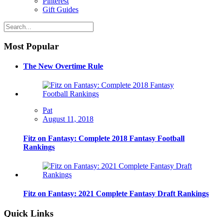
Pinterest
Gift Guides
Most Popular
The New Overtime Rule
Pat
August 11, 2018
Fitz on Fantasy: Complete 2018 Fantasy Football
Rankings
Fitz on Fantasy: 2021 Complete Fantasy Draft Rankings
Quick Links