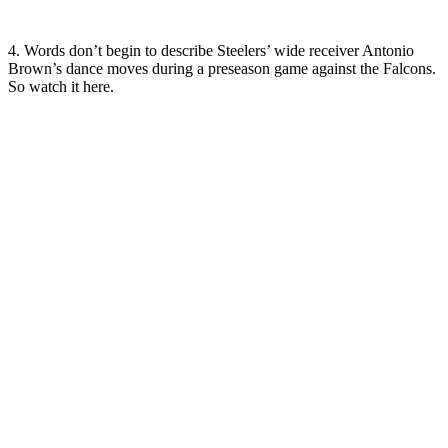
4. Words don’t begin to describe Steelers’ wide receiver Antonio
Brown’s dance moves during a preseason game against the Falcons.
So watch it here.