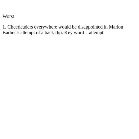
Worst
1. Cheerleaders everywhere would be disappointed in Marion
Barber’s attempt of a back flip. Key word – attempt.