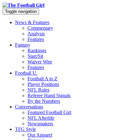
Toggle navigation
News & Features
Commentary
Analysis
Features
Fantasy
Rankings
Start/Sit
Waiver Wire
Features
Football U.
Football A to Z
Player Positions
NFL Rules
Referee Hand Signals
By the Numbers
Conversations
Featured Football Girl
NFL Afterlife
Newsmakers
TFG Style
Our Apparel