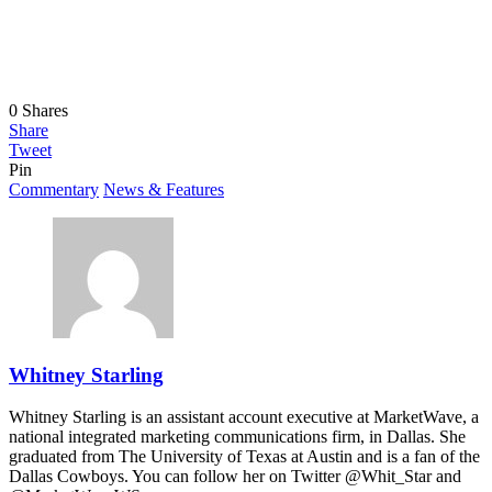
0
Shares
Share
Tweet
Pin
Commentary
News & Features
Whitney Starling
Whitney Starling is an assistant account executive at MarketWave, a
national integrated marketing communications firm, in Dallas. She
graduated from The University of Texas at Austin and is a fan of the
Dallas Cowboys. You can follow her on Twitter @Whit_Star and