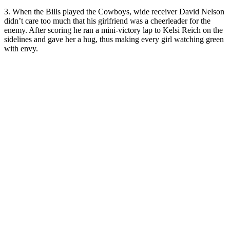
3. When the Bills played the Cowboys, wide receiver David Nelson
didn’t care too much that his girlfriend was a cheerleader for the
enemy. After scoring he ran a mini-victory lap to Kelsi Reich on the
sidelines and gave her a hug, thus making every girl watching green
with envy.