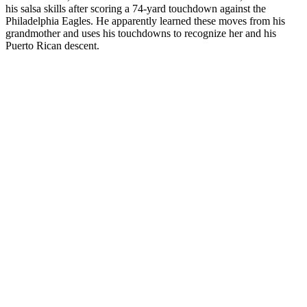
his salsa skills after scoring a 74-yard touchdown against the
Philadelphia Eagles. He apparently learned these moves from his
grandmother and uses his touchdowns to recognize her and his
Puerto Rican descent.