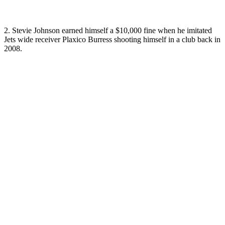
2. Stevie Johnson earned himself a $10,000 fine when he imitated
Jets wide receiver Plaxico Burress shooting himself in a club back in
2008.