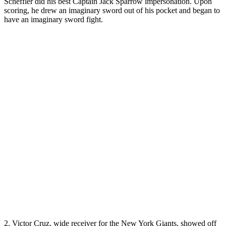
Scheffler did his best Captain Jack Sparrow impersonation. Upon
scoring, he drew an imaginary sword out of his pocket and began to
have an imaginary sword fight.
2. Victor Cruz, wide receiver for the New York Giants, showed off