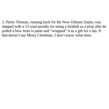
5. Pierre Thomas, running back for the New Orleans Saints, was
slapped with a 15-yard penalty for using a football as a prop after he
pulled a bow from is pants and “wrapped” it as a gift for a fan. If
that doesn’t say Merry Christmas, I don’t know what does.