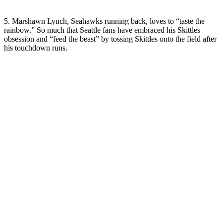
5. Marshawn Lynch, Seahawks running back, loves to “taste the
rainbow.” So much that Seattle fans have embraced his Skittles
obsession and “feed the beast” by tossing Skittles onto the field after
his touchdown runs.