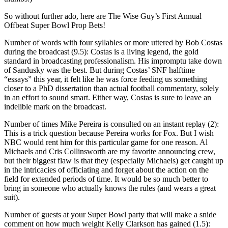
So without further ado, here are The Wise Guy’s First Annual
Offbeat Super Bowl Prop Bets!
Number of words with four syllables or more uttered by Bob Costas
during the broadcast (9.5): Costas is a living legend, the gold
standard in broadcasting professionalism. His impromptu take down
of Sandusky was the best. But during Costas’ SNF halftime
“essays” this year, it felt like he was force feeding us something
closer to a PhD dissertation than actual football commentary, solely
in an effort to sound smart. Either way, Costas is sure to leave an
indelible mark on the broadcast.
Number of times Mike Pereira is consulted on an instant replay (2):
This is a trick question because Pereira works for Fox. But I wish
NBC would rent him for this particular game for one reason. Al
Michaels and Cris Collinsworth are my favorite announcing crew,
but their biggest flaw is that they (especially Michaels) get caught up
in the intricacies of officiating and forget about the action on the
field for extended periods of time. It would be so much better to
bring in someone who actually knows the rules (and wears a great
suit).
Number of guests at your Super Bowl party that will make a snide
comment on how much weight Kelly Clarkson has gained (1.5):