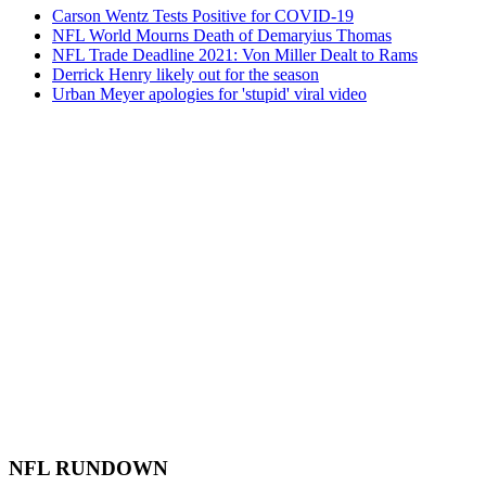
Carson Wentz Tests Positive for COVID-19
NFL World Mourns Death of Demaryius Thomas
NFL Trade Deadline 2021: Von Miller Dealt to Rams
Derrick Henry likely out for the season
Urban Meyer apologies for 'stupid' viral video
NFL RUNDOWN