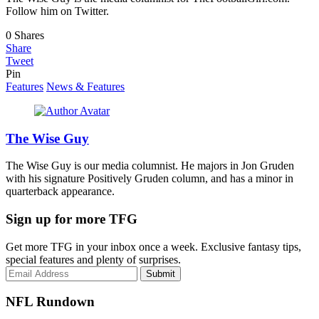
Follow him on Twitter.
0
Shares
Share
Tweet
Pin
Features
News & Features
The Wise Guy
The Wise Guy is our media columnist. He majors in Jon Gruden
with his signature Positively Gruden column, and has a minor in
quarterback appearance.
Sign up for more TFG
Get more TFG in your inbox once a week. Exclusive fantasy tips,
special features and plenty of surprises.
Submit
NFL Rundown