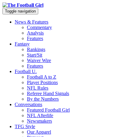
Toggle navigation
News & Features
Commentary
Analysis
Features
Fantasy
Rankings
Start/Sit
Waiver Wire
Features
Football U.
Football A to Z
Player Positions
NFL Rules
Referee Hand Signals
By the Numbers
Conversations
Featured Football Girl
NFL Afterlife
Newsmakers
TFG Style
Our Apparel