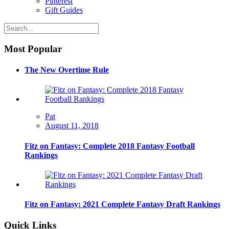
Pinterest
Gift Guides
Most Popular
The New Overtime Rule
Pat
August 11, 2018
Fitz on Fantasy: Complete 2018 Fantasy Football
Rankings
Fitz on Fantasy: 2021 Complete Fantasy Draft Rankings
Quick Links