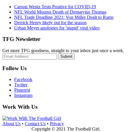
Carson Wentz Tests Positive for COVID-19
NFL World Mourns Death of Demaryius Thomas
NFL Trade Deadline 2021: Von Miller Dealt to Rams
Derrick Henry likely out for the season
Urban Meyer apologies for 'stupid' viral video
TFG Newsletter
Get more TFG goodness, straight to your inbox just once a week.
Submit
Follow Us
Facebook
Twitter
Pinterest
Instagram
Work With Us
About Us
•
Contact Us
•
Privacy
Copyright © 2021 The Football Girl.