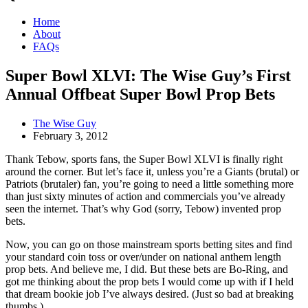
Home
About
FAQs
Super Bowl XLVI: The Wise Guy’s First
Annual Offbeat Super Bowl Prop Bets
The Wise Guy
February 3, 2012
Thank Tebow, sports fans, the Super Bowl XLVI is finally right
around the corner. But let’s face it, unless you’re a Giants (brutal) or
Patriots (brutaler) fan, you’re going to need a little something more
than just sixty minutes of action and commercials you’ve already
seen the internet. That’s why God (sorry, Tebow) invented prop
bets.
Now, you can go on those mainstream sports betting sites and find
your standard coin toss or over/under on national anthem length
prop bets. And believe me, I did. But these bets are Bo-Ring, and
got me thinking about the prop bets I would come up with if I held
that dream bookie job I’ve always desired. (Just so bad at breaking
thumbs.)