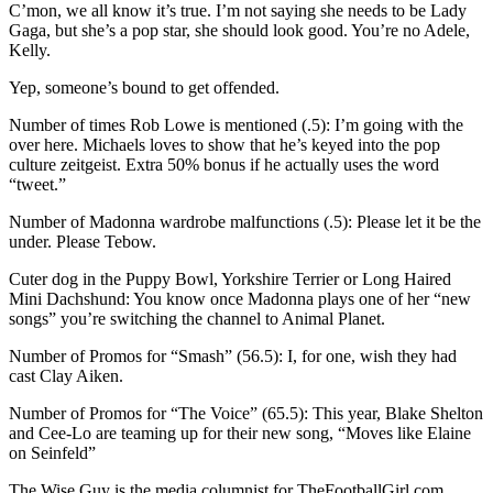
C’mon, we all know it’s true. I’m not saying she needs to be Lady
Gaga, but she’s a pop star, she should look good. You’re no Adele,
Kelly.
Yep, someone’s bound to get offended.
Number of times Rob Lowe is mentioned (.5): I’m going with the
over here. Michaels loves to show that he’s keyed into the pop
culture zeitgeist. Extra 50% bonus if he actually uses the word
“tweet.”
Number of Madonna wardrobe malfunctions (.5): Please let it be the
under. Please Tebow.
Cuter dog in the Puppy Bowl, Yorkshire Terrier or Long Haired
Mini Dachshund: You know once Madonna plays one of her “new
songs” you’re switching the channel to Animal Planet.
Number of Promos for “Smash” (56.5): I, for one, wish they had
cast Clay Aiken.
Number of Promos for “The Voice” (65.5): This year, Blake Shelton
and Cee-Lo are teaming up for their new song, “Moves like Elaine
on Seinfeld”
The Wise Guy is the media columnist for TheFootballGirl.com.