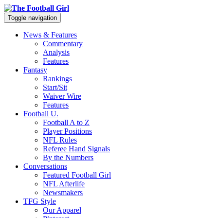
Toggle navigation
News & Features
Commentary
Analysis
Features
Fantasy
Rankings
Start/Sit
Waiver Wire
Features
Football U.
Football A to Z
Player Positions
NFL Rules
Referee Hand Signals
By the Numbers
Conversations
Featured Football Girl
NFL Afterlife
Newsmakers
TFG Style
Our Apparel