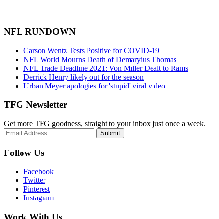
NFL RUNDOWN
Carson Wentz Tests Positive for COVID-19
NFL World Mourns Death of Demaryius Thomas
NFL Trade Deadline 2021: Von Miller Dealt to Rams
Derrick Henry likely out for the season
Urban Meyer apologies for 'stupid' viral video
TFG Newsletter
Get more TFG goodness, straight to your inbox just once a week.
Submit
Follow Us
Facebook
Twitter
Pinterest
Instagram
Work With Us