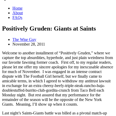
Home
About
FAQs
Positively Gruden: Giants at Saints
The Wise Guy
November 28, 2011
Welcome to another installment of “Positively Gruden,” where we
capture the top absurdities, hyperbole, and just plain weirdness from
our favorite fawning former coach. First off, to my regular readers,
please let me offer my sincere apologies for my inexcusable absence
for much of November. I was engaged in an intense contract
dispute with The Football Girl herself, but we finally came to
amicable terms, in which I agreed to withdraw my antitrust lawsuit
in exchange for an extra cheesy-beefy-triple-steak-rancho-baja-
doublestuffed-burrito-club-gordita-crunch from Taco Bell each
Monday night. But rest assured that my performance for the
remainder of the season will be the opposite of the New York
Giants. Meaning, I’ll show up when it counts.
Last night’s Saints-Giants battle was billed as a pivotal match-up