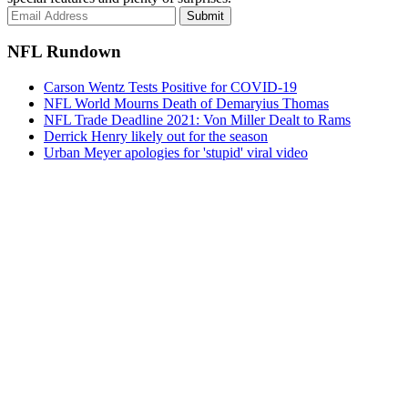
Submit
NFL Rundown
Carson Wentz Tests Positive for COVID-19
NFL World Mourns Death of Demaryius Thomas
NFL Trade Deadline 2021: Von Miller Dealt to Rams
Derrick Henry likely out for the season
Urban Meyer apologies for 'stupid' viral video