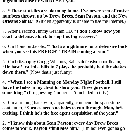
Ingram because he will BLAST you.”
8.
“These statistics are alarming to me. I’ve never seen offensive
numbers thrown up by Drew Brees, Sean Payton, and the New
Orleans Saints.”
(Gruden apparently is unable to use the Internet.)
7. After a second Jimmy Graham TD,
“I don’t know how you
coach a defensive back to stop this big receiver.”
6. On Brandon Jacobs,
“That’s a nightmare for a defensive back
when you see this FREIGHT TRAIN coming at you.”
5. On blitz-happy Gregg Williams, Saints defensive coordinator,
“He hasn’t called a blitz in 7 plays, he probably had the shakes
down there.”
(Now that’s just funny)
4.
“When I see a Manning on Monday Night Football, I still
have the holes in my chest to show you. These guys are
something.”
(I’m guessing Cooper isn’t included in this.)
3. On a running back who, apparently, can bend the space-time
continuum,
“Sproles needs no holes to run through. Man, he’s
exciting. I think he’s the free agent acquisition of the year.”
2.
“I know this about Sean Payton: every day Drew Brees
comes to work, Payton stimulates him.”
(I’m not even gonna go