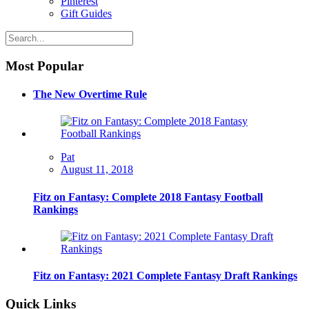
Pinterest
Gift Guides
Most Popular
The New Overtime Rule
Pat
August 11, 2018
Fitz on Fantasy: Complete 2018 Fantasy Football
Rankings
Fitz on Fantasy: 2021 Complete Fantasy Draft Rankings
Quick Links