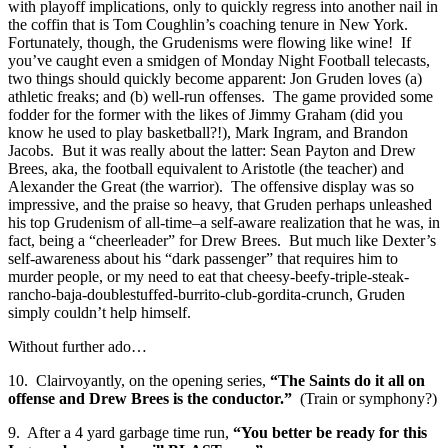
with playoff implications, only to quickly regress into another nail in
the coffin that is Tom Coughlin’s coaching tenure in New York.
Fortunately, though, the Grudenisms were flowing like wine! If
you’ve caught even a smidgen of Monday Night Football telecasts,
two things should quickly become apparent: Jon Gruden loves (a)
athletic freaks; and (b) well-run offenses. The game provided some
fodder for the former with the likes of Jimmy Graham (did you
know he used to play basketball?!), Mark Ingram, and Brandon
Jacobs. But it was really about the latter: Sean Payton and Drew
Brees, aka, the football equivalent to Aristotle (the teacher) and
Alexander the Great (the warrior). The offensive display was so
impressive, and the praise so heavy, that Gruden perhaps unleashed
his top Grudenism of all-time–a self-aware realization that he was, in
fact, being a “cheerleader” for Drew Brees. But much like Dexter’s
self-awareness about his “dark passenger” that requires him to
murder people, or my need to eat that cheesy-beefy-triple-steak-
rancho-baja-doublestuffed-burrito-club-gordita-crunch, Gruden
simply couldn’t help himself.
Without further ado…
10. Clairvoyantly, on the opening series,
“The Saints do it all on
offense and Drew Brees is the conductor.”
(Train or symphony?)
9. After a 4 yard garbage time run,
“You better be ready for this