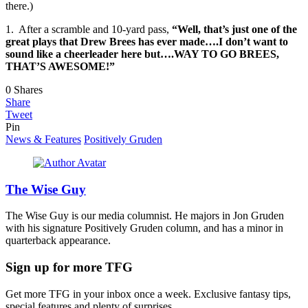
there.)
1. After a scramble and 10-yard pass,
“Well, that’s just one of the
great plays that Drew Brees has ever made….I don’t want to
sound like a cheerleader here but….WAY TO GO BREES,
THAT’S AWESOME!”
0
Shares
Share
Tweet
Pin
News & Features
Positively Gruden
The Wise Guy
The Wise Guy is our media columnist. He majors in Jon Gruden
with his signature Positively Gruden column, and has a minor in
quarterback appearance.
Sign up for more TFG
Get more TFG in your inbox once a week. Exclusive fantasy tips,
special features and plenty of surprises.