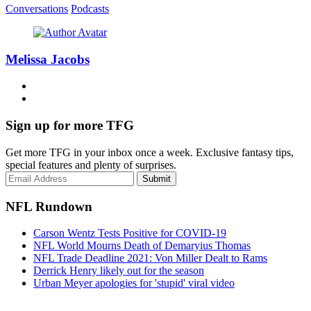
Conversations
Podcasts
Melissa Jacobs
Sign up for more TFG
Get more TFG in your inbox once a week. Exclusive fantasy tips,
special features and plenty of surprises.
Submit
NFL Rundown
Carson Wentz Tests Positive for COVID-19
NFL World Mourns Death of Demaryius Thomas
NFL Trade Deadline 2021: Von Miller Dealt to Rams
Derrick Henry likely out for the season
Urban Meyer apologies for 'stupid' viral video