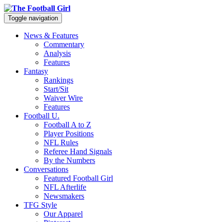
Toggle navigation
News & Features
Commentary
Analysis
Features
Fantasy
Rankings
Start/Sit
Waiver Wire
Features
Football U.
Football A to Z
Player Positions
NFL Rules
Referee Hand Signals
By the Numbers
Conversations
Featured Football Girl
NFL Afterlife
Newsmakers
TFG Style
Our Apparel