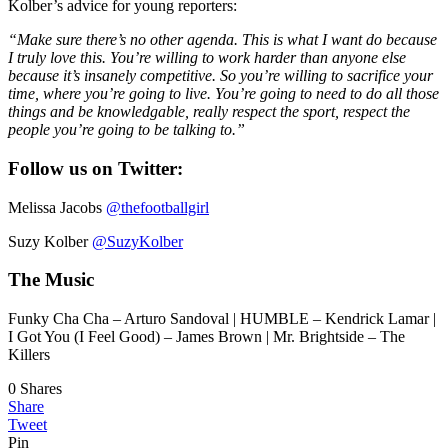
Kolber’s advice for young reporters:
“Make sure there’s no other agenda. This is what I want do because
I truly love this. You’re willing to work harder than anyone else
because it’s insanely competitive. So you’re willing to sacrifice your
time, where you’re going to live. You’re going to need to do all those
things and be knowledgable, really respect the sport, respect the
people you’re going to be talking to.”
Follow us on Twitter:
Melissa Jacobs
@thefootballgirl
Suzy Kolber
@SuzyKolber
The Music
Funky Cha Cha – Arturo Sandoval | HUMBLE – Kendrick Lamar |
I Got You (I Feel Good) – James Brown | Mr. Brightside – The
Killers
0
Shares
Share
Tweet
Pin