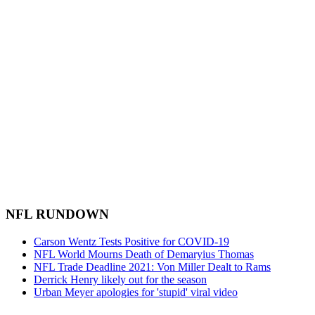
NFL RUNDOWN
Carson Wentz Tests Positive for COVID-19
NFL World Mourns Death of Demaryius Thomas
NFL Trade Deadline 2021: Von Miller Dealt to Rams
Derrick Henry likely out for the season
Urban Meyer apologies for 'stupid' viral video