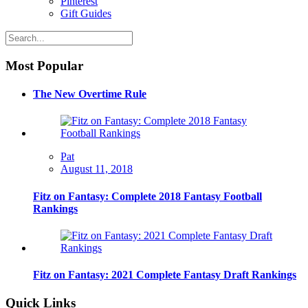
Pinterest
Gift Guides
Most Popular
The New Overtime Rule
Pat
August 11, 2018
Fitz on Fantasy: Complete 2018 Fantasy Football
Rankings
Fitz on Fantasy: 2021 Complete Fantasy Draft Rankings
Quick Links