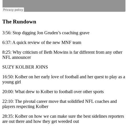
The Rundown
3:56: Stop digging Jon Gruden’s coaching grave
6:37: A quick review of the new MNF team
8:25: Why criticism of Beth Mowins is far different from any other
NFL announcer
SUZY KOLBER JOINS
16:50: Kolber on her early love of football and her quest to play as a
young girl
20:00: What drew to Kolber to football over other sports
22:10: The pivotal career move that solidified NFL coaches and
players respecting Kolber
28:35: Kolber on how we can make sure the best sidelines reporters
are out there and how they get weeded out