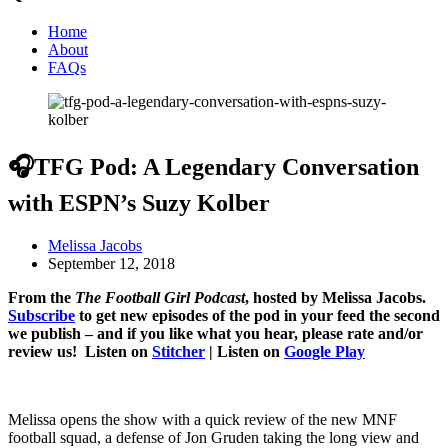
Home
About
FAQs
🎧TFG Pod: A Legendary Conversation
with ESPN’s Suzy Kolber
Melissa Jacobs
September 12, 2018
From the
The Football Girl Podcast
, hosted by Melissa Jacobs.
Subscribe
to get new episodes of the pod in your feed the second
we publish – and if you like what you hear, please rate and/or
review us! Listen on
Stitcher
| Listen on
Google Play
Melissa opens the show with a quick review of the new MNF
football squad, a defense of Jon Gruden taking the long view and