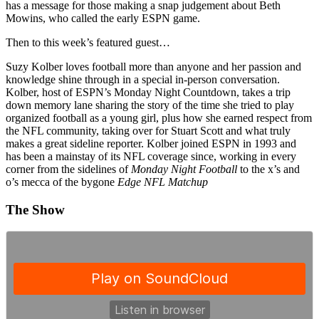
has a message for those making a snap judgement about Beth
Mowins, who called the early ESPN game.
Then to this week’s featured guest…
Suzy Kolber loves football more than anyone and her passion and
knowledge shine through in a special in-person conversation.
Kolber, host of ESPN’s Monday Night Countdown, takes a trip
down memory lane sharing the story of the time she tried to play
organized football as a young girl, plus how she earned respect from
the NFL community, taking over for Stuart Scott and what truly
makes a great sideline reporter. Kolber joined ESPN in 1993 and
has been a mainstay of its NFL coverage since, working in every
corner from the sidelines of
Monday Night Football
to the x’s and
o’s mecca of the bygone
Edge NFL Matchup
The Show