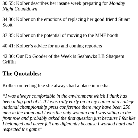
30:55: Kolber describes her insane week preparing for
Monday
Night Countdown
34:30: Kolber on the emotions of replacing her good friend Stuart
Scott
37:35: Kolber on the potential of moving to the MNF booth
40:41: Kolber’s advice for up and coming reporters
42:30: Our Do Gooder of the Week is Seahawks LB Shaquem
Griffin
The Quotables:
Kolber on feeling like she always had a place in media:
“I was always comfortable in the environment which I think has
been a big part of it. If I was rally early on in my career at a college
national championship press conference there may have been 250
men in the room and I was the only woman but I was sitting in the
front row and probably asked the first question just because I felt like
I belonged and never felt any differently because I worked hard and
respected the game”