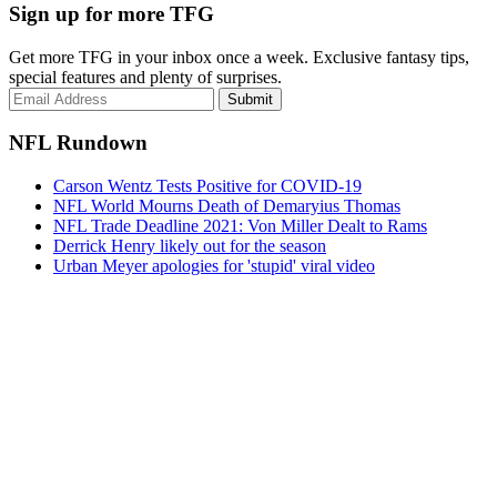
Sign up for more TFG
Get more TFG in your inbox once a week. Exclusive fantasy tips,
special features and plenty of surprises.
Submit
NFL Rundown
Carson Wentz Tests Positive for COVID-19
NFL World Mourns Death of Demaryius Thomas
NFL Trade Deadline 2021: Von Miller Dealt to Rams
Derrick Henry likely out for the season
Urban Meyer apologies for 'stupid' viral video