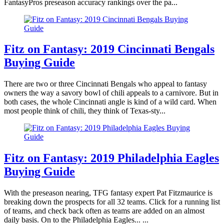
FantasyPros preseason accuracy rankings over the pa...
Fitz on Fantasy: 2019 Cincinnati Bengals
Buying Guide
There are two or three Cincinnati Bengals who appeal to fantasy
owners the way a savory bowl of chili appeals to a carnivore. But in
both cases, the whole Cincinnati angle is kind of a wild card. When
most people think of chili, they think of Texas-sty...
Fitz on Fantasy: 2019 Philadelphia Eagles
Buying Guide
With the preseason nearing, TFG fantasy expert Pat Fitzmaurice is
breaking down the prospects for all 32 teams. Click for a running list
of teams, and check back often as teams are added on an almost
daily basis. On to the Philadelphia Eagles... ...