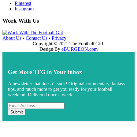
Pinterest
Instagram
Work With Us
About Us
•
Contact Us
•
Privacy
Copyright © 2021 The Football Girl.
Design By
eBURGEON.com
Get More TFG in Your Inbox
A newsletter that doesn’t suck! Original commentary, fantasy
tips, and much more to get you ready for your football
weekend. Delivered once a week.
Submit