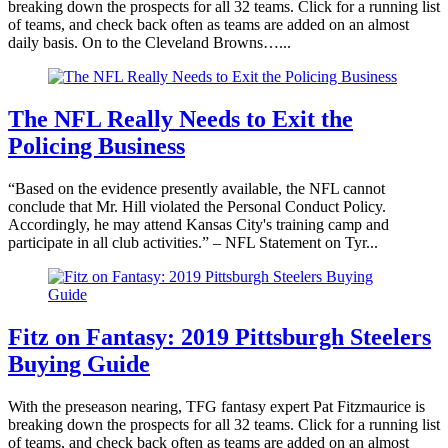
breaking down the prospects for all 32 teams. Click for a running list
of teams, and check back often as teams are added on an almost
daily basis. On to the Cleveland Browns…...
The NFL Really Needs to Exit the
Policing Business
“Based on the evidence presently available, the NFL cannot
conclude that Mr. Hill violated the Personal Conduct Policy.
Accordingly, he may attend Kansas City's training camp and
participate in all club activities.” – NFL Statement on Tyr...
Fitz on Fantasy: 2019 Pittsburgh Steelers
Buying Guide
With the preseason nearing, TFG fantasy expert Pat Fitzmaurice is
breaking down the prospects for all 32 teams. Click for a running list
of teams, and check back often as teams are added on an almost