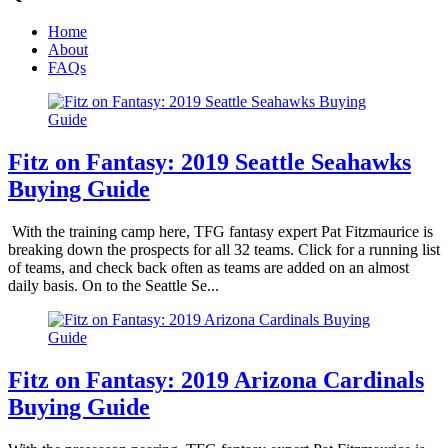
Home
About
FAQs
Fitz on Fantasy: 2019 Seattle Seahawks
Buying Guide
With the training camp here, TFG fantasy expert Pat Fitzmaurice is
breaking down the prospects for all 32 teams. Click for a running list
of teams, and check back often as teams are added on an almost
daily basis. On to the Seattle Se...
Fitz on Fantasy: 2019 Arizona Cardinals
Buying Guide