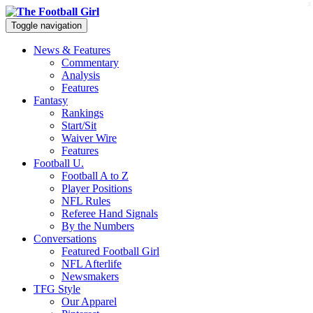
x
Toggle navigation
News & Features
Commentary
Analysis
Features
Fantasy
Rankings
Start/Sit
Waiver Wire
Features
Football U.
Football A to Z
Player Positions
NFL Rules
Referee Hand Signals
By the Numbers
Conversations
Featured Football Girl
NFL Afterlife
Newsmakers
TFG Style
Our Apparel