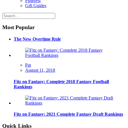
Pinterest
Gift Guides
Most Popular
The New Overtime Rule
Pat
August 11, 2018
Fitz on Fantasy: Complete 2018 Fantasy Football
Rankings
Fitz on Fantasy: 2021 Complete Fantasy Draft Rankings
Quick Links