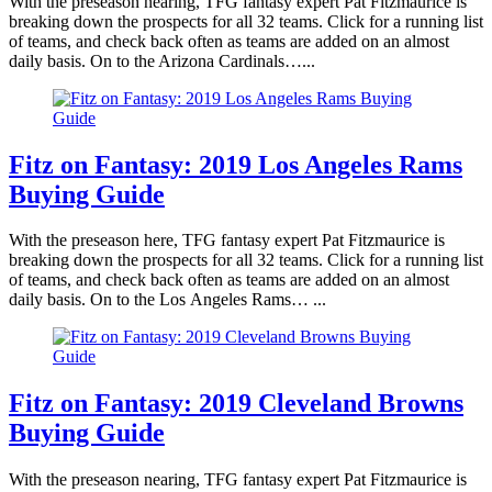
With the preseason nearing, TFG fantasy expert Pat Fitzmaurice is
breaking down the prospects for all 32 teams. Click for a running list
of teams, and check back often as teams are added on an almost
daily basis. On to the Arizona Cardinals…...
Fitz on Fantasy: 2019 Los Angeles Rams
Buying Guide
With the preseason here, TFG fantasy expert Pat Fitzmaurice is
breaking down the prospects for all 32 teams. Click for a running list
of teams, and check back often as teams are added on an almost
daily basis. On to the Los Angeles Rams… ...
Fitz on Fantasy: 2019 Cleveland Browns
Buying Guide
With the preseason nearing, TFG fantasy expert Pat Fitzmaurice is