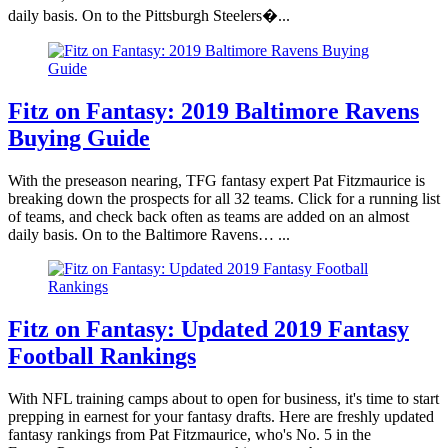
daily basis. On to the Pittsburgh Steelers�...
Fitz on Fantasy: 2019 Baltimore Ravens
Buying Guide
With the preseason nearing, TFG fantasy expert Pat Fitzmaurice is
breaking down the prospects for all 32 teams. Click for a running list
of teams, and check back often as teams are added on an almost
daily basis. On to the Baltimore Ravens… ...
Fitz on Fantasy: Updated 2019 Fantasy
Football Rankings
With NFL training camps about to open for business, it's time to start
prepping in earnest for your fantasy drafts. Here are freshly updated
fantasy rankings from Pat Fitzmaurice, who's No. 5 in the