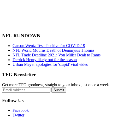
NFL RUNDOWN
Carson Wentz Tests Positive for COVID-19
NFL World Mourns Death of Demaryius Thomas
NFL Trade Deadline 2021: Von Miller Dealt to Rams
Derrick Henry likely out for the season
Urban Meyer apologies for 'stupid' viral video
TFG Newsletter
Get more TFG goodness, straight to your inbox just once a week.
Submit
Follow Us
Facebook
Twitter