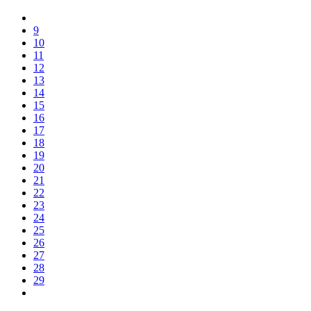
9
10
11
12
13
14
15
16
17
18
19
20
21
22
23
24
25
26
27
28
29