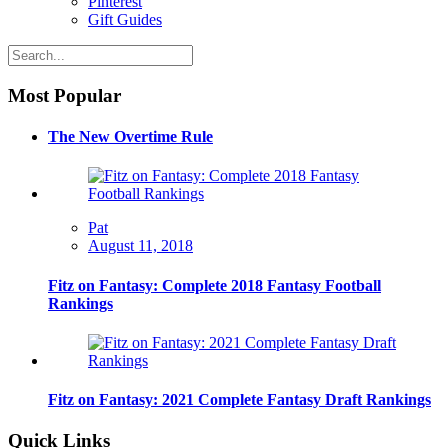
Pinterest
Gift Guides
Most Popular
The New Overtime Rule
Pat
August 11, 2018
Fitz on Fantasy: Complete 2018 Fantasy Football
Rankings
Fitz on Fantasy: 2021 Complete Fantasy Draft Rankings
Quick Links