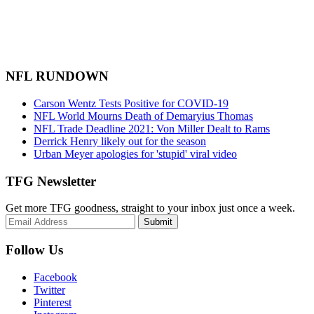
NFL RUNDOWN
Carson Wentz Tests Positive for COVID-19
NFL World Mourns Death of Demaryius Thomas
NFL Trade Deadline 2021: Von Miller Dealt to Rams
Derrick Henry likely out for the season
Urban Meyer apologies for 'stupid' viral video
TFG Newsletter
Get more TFG goodness, straight to your inbox just once a week.
Submit
Follow Us
Facebook
Twitter
Pinterest