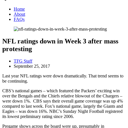
Home
About
FAQs
NFL ratings down in Week 3 after mass
protesting
TFG Staff
September 25, 2017
Last year NFL ratings were down dramatically. That trend seems to
be continuing.
CBS’s national games – which featured the Packers’ exciting win
over the Bengals and the Chiefs relative blowout of the Chargers –
were down 1%. CBS says their overall game coverage was up 4%
compared to last week. Fox’s national game, largely the Giants and
Eagles – was down 16%. NBC’s Sunday Night Football registered
its lowest preliminary rating since 2006.
Pregame shows across the board were up, presumably in