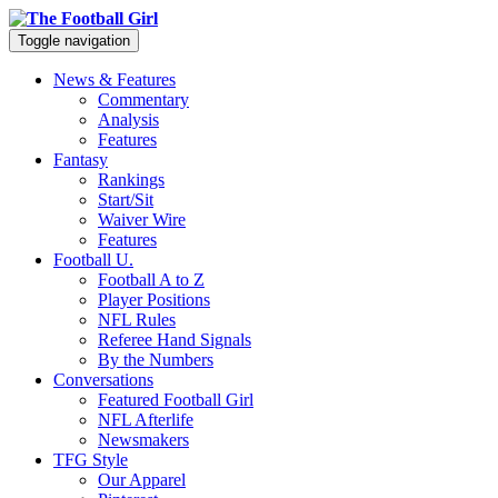
Toggle navigation
News & Features
Commentary
Analysis
Features
Fantasy
Rankings
Start/Sit
Waiver Wire
Features
Football U.
Football A to Z
Player Positions
NFL Rules
Referee Hand Signals
By the Numbers
Conversations
Featured Football Girl
NFL Afterlife
Newsmakers
TFG Style
Our Apparel