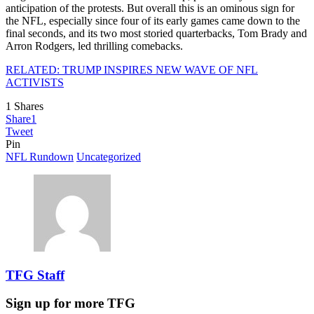
anticipation of the protests. But overall this is an ominous sign for
the NFL, especially since four of its early games came down to the
final seconds, and its two most storied quarterbacks, Tom Brady and
Arron Rodgers, led thrilling comebacks.
RELATED: TRUMP INSPIRES NEW WAVE OF NFL
ACTIVISTS
1
Shares
Share
1
Tweet
Pin
NFL Rundown
Uncategorized
TFG Staff
Sign up for more TFG