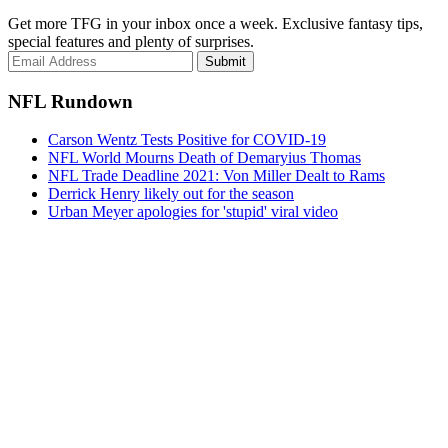
Get more TFG in your inbox once a week. Exclusive fantasy tips,
special features and plenty of surprises.
Submit
NFL Rundown
Carson Wentz Tests Positive for COVID-19
NFL World Mourns Death of Demaryius Thomas
NFL Trade Deadline 2021: Von Miller Dealt to Rams
Derrick Henry likely out for the season
Urban Meyer apologies for 'stupid' viral video