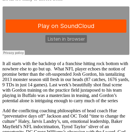
It all starts with the backdrop of a franchise hitting rock bottom with
nowhere else to go but up. What NFL player echoes the notion of
promise better than the oft-suspended Josh Gordon, his tantalizing
2013 monster season still fresh in our heads (87 catches, 1676 yards,
9 TDs in just 14 games). Last week’s beautifully shot final scene
with Gordon training on the practice field juxtaposed to his team
playing in Buffalo was a masterclass in teasing, and Gordon’s
potential alone is intriguing enough to carry much of the series
Add the conflicting coaching philosophies of head coach Hue
“preventative days off” Jackson and OC Todd “time to change the
culture” Haley, Jarvis Landry’s, um, emotional leadership, Baker
Mayfield’s NFL indoctrination, Tyrod Taylor’ sliver of an
opportunity, DC Gregg Williams’s obsession with the f-word, Carl