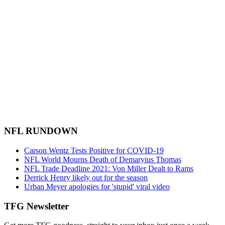
NFL RUNDOWN
Carson Wentz Tests Positive for COVID-19
NFL World Mourns Death of Demaryius Thomas
NFL Trade Deadline 2021: Von Miller Dealt to Rams
Derrick Henry likely out for the season
Urban Meyer apologies for 'stupid' viral video
TFG Newsletter