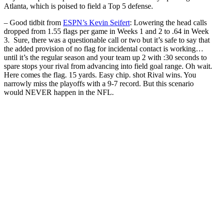
Atlanta, which is poised to field a Top 5 defense.
– Good tidbit from
ESPN’s Kevin Seifert
: Lowering the head calls
dropped from 1.55 flags per game in Weeks 1 and 2 to .64 in Week
3. Sure, there was a questionable call or two but it’s safe to say that
the added provision of no flag for incidental contact is working…
until it’s the regular season and your team up 2 with :30 seconds to
spare stops your rival from advancing into field goal range. Oh wait.
Here comes the flag. 15 yards. Easy chip. shot Rival wins. You
narrowly miss the playoffs with a 9-7 record. But this scenario
would NEVER happen in the NFL.