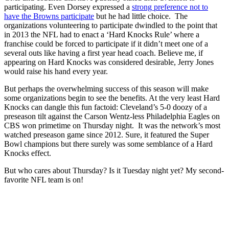
participating. Even Dorsey expressed a
strong preference not to
have the Browns participate
but he had little choice. The
organizations volunteering to participate dwindled to the point that
in 2013 the NFL had to enact a ‘Hard Knocks Rule’ where a
franchise could be forced to participate if it didn’t meet one of a
several outs like having a first year head coach. Believe me, if
appearing on Hard Knocks was considered desirable, Jerry Jones
would raise his hand every year.
But perhaps the overwhelming success of this season will make
some organizations begin to see the benefits. At the very least Hard
Knocks can dangle this fun factoid: Cleveland’s 5-0 doozy of a
preseason tilt against the Carson Wentz-less Philadelphia Eagles on
CBS won primetime on Thursday night. It was the network’s most
watched preseason game since 2012. Sure, it featured the Super
Bowl champions but there surely was some semblance of a Hard
Knocks effect.
But who cares about Thursday? Is it Tuesday night yet? My second-
favorite NFL team is on!