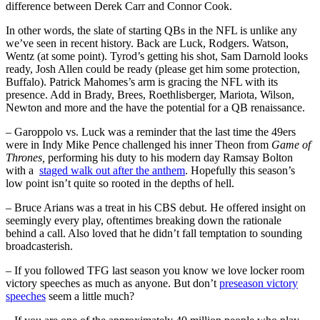
difference between Derek Carr and Connor Cook.
In other words, the slate of starting QBs in the NFL is unlike any
we’ve seen in recent history. Back are Luck, Rodgers. Watson,
Wentz (at some point). Tyrod’s getting his shot, Sam Darnold looks
ready, Josh Allen could be ready (please get him some protection,
Buffalo). Patrick Mahomes’s arm is gracing the NFL with its
presence. Add in Brady, Brees, Roethlisberger, Mariota, Wilson,
Newton and more and the have the potential for a QB renaissance.
– Garoppolo vs. Luck was a reminder that the last time the 49ers
were in Indy Mike Pence challenged his inner Theon from
Game of
Thrones,
performing his duty to his modern day Ramsay Bolton
with a
staged walk out after the anthem
. Hopefully this season’s
low point isn’t quite so rooted in the depths of hell.
– Bruce Arians was a treat in his CBS debut. He offered insight on
seemingly every play, oftentimes breaking down the rationale
behind a call. Also loved that he didn’t fall temptation to sounding
broadcasterish.
– If you followed TFG last season you know we love locker room
victory speeches as much as anyone. But don’t
preseason victory
speeches
seem a little much?