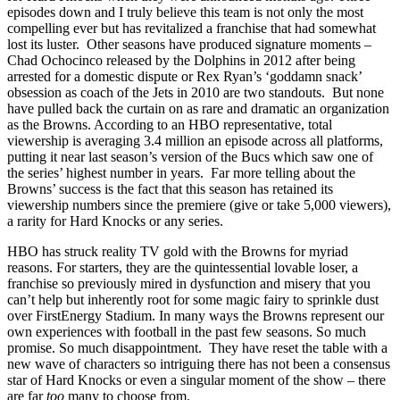
episodes down and I truly believe this team is not only the most
compelling ever but has revitalized a franchise that had somewhat
lost its luster. Other seasons have produced signature moments –
Chad Ochocinco released by the Dolphins in 2012 after being
arrested for a domestic dispute or Rex Ryan’s ‘goddamn snack’
obsession as coach of the Jets in 2010 are two standouts. But none
have pulled back the curtain on as rare and dramatic an organization
as the Browns. According to an HBO representative, total
viewership is averaging 3.4 million an episode across all platforms,
putting it near last season’s version of the Bucs which saw one of
the series’ highest number in years. Far more telling about the
Browns’ success is the fact that this season has retained its
viewership numbers since the premiere (give or take 5,000 viewers),
a rarity for Hard Knocks or any series.
HBO has struck reality TV gold with the Browns for myriad
reasons. For starters, they are the quintessential lovable loser, a
franchise so previously mired in dysfunction and misery that you
can’t help but inherently root for some magic fairy to sprinkle dust
over FirstEnergy Stadium. In many ways the Browns represent our
own experiences with football in the past few seasons. So much
promise. So much disappointment. They have reset the table with a
new wave of characters so intriguing there has not been a consensus
star of Hard Knocks or even a singular moment of the show – there
are far
too
many to choose from.