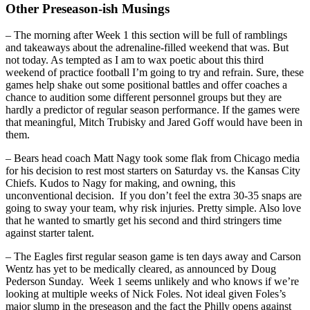
Other Preseason-ish Musings
– The morning after Week 1 this section will be full of ramblings
and takeaways about the adrenaline-filled weekend that was. But
not today. As tempted as I am to wax poetic about this third
weekend of practice football I’m going to try and refrain. Sure, these
games help shake out some positional battles and offer coaches a
chance to audition some different personnel groups but they are
hardly a predictor of regular season performance. If the games were
that meaningful, Mitch Trubisky and Jared Goff would have been in
them.
– Bears head coach Matt Nagy took some flak from Chicago media
for his decision to rest most starters on Saturday vs. the Kansas City
Chiefs. Kudos to Nagy for making, and owning, this
unconventional decision. If you don’t feel the extra 30-35 snaps are
going to sway your team, why risk injuries. Pretty simple. Also love
that he wanted to smartly get his second and third stringers time
against starter talent.
– The Eagles first regular season game is ten days away and Carson
Wentz has yet to be medically cleared, as announced by Doug
Pederson Sunday. Week 1 seems unlikely and who knows if we’re
looking at multiple weeks of Nick Foles. Not ideal given Foles’s
major slump in the preseason and the fact the Philly opens against