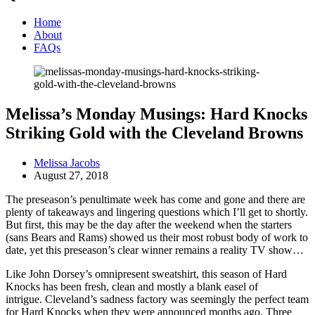
Home
About
FAQs
Melissa’s Monday Musings: Hard Knocks
Striking Gold with the Cleveland Browns
Melissa Jacobs
August 27, 2018
The preseason’s penultimate week has come and gone and there are
plenty of takeaways and lingering questions which I’ll get to shortly.
But first, this may be the day after the weekend when the starters
(sans Bears and Rams) showed us their most robust body of work to
date, yet this preseason’s clear winner remains a reality TV show…
Like John Dorsey’s omnipresent sweatshirt, this season of Hard
Knocks has been fresh, clean and mostly a blank easel of
intrigue. Cleveland’s sadness factory was seemingly the perfect team
for Hard Knocks when they were announced months ago. Three