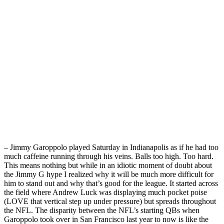
– Jimmy Garoppolo played Saturday in Indianapolis as if he had too
much caffeine running through his veins. Balls too high. Too hard.
This means nothing but while in an idiotic moment of doubt about
the Jimmy G hype I realized why it will be much more difficult for
him to stand out and why that’s good for the league. It started across
the field where Andrew Luck was displaying much pocket poise
(LOVE that vertical step up under pressure) but spreads throughout
the NFL. The disparity between the NFL’s starting QBs when
Garoppolo took over in San Francisco last year to now is like the