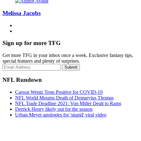
Melissa Jacobs
Sign up for more TFG
Get more TFG in your inbox once a week. Exclusive fantasy tips,
special features and plenty of surprises.
Submit
NFL Rundown
Carson Wentz Tests Positive for COVID-19
NFL World Mourns Death of Demaryius Thomas
NFL Trade Deadline 2021: Von Miller Dealt to Rams
Derrick Henry likely out for the season
Urban Meyer apologies for 'stupid' viral video