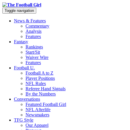
Toggle navigation
News & Features
Commentary
Analysis
Features
Fantasy
Rankings
Start/Sit
Waiver Wire
Features
Football U.
Football A to Z
Player Positions
NFL Rules
Referee Hand Signals
By the Numbers
Conversations
Featured Football Girl
NFL Afterlife
Newsmakers
TFG Style
Our Apparel