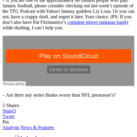
– If you are one of the approximately 40 million people who play
fantasy football, please consider checking out last week’s episode of
the TFG Podcast with Yahoo! fantasy goddess Liz Loza. Or you can
not, have a crappy draft, and regret it later. Your choice. (PS: If you
don’t also have Pat Fitzmaurice’s
complete player rankings handy
while drafting, I can’t help you.
– Are there any series finales worse than NFL preseason’s?
5
Shares
Share
5
Tweet
Pin
Analysis
News & Features