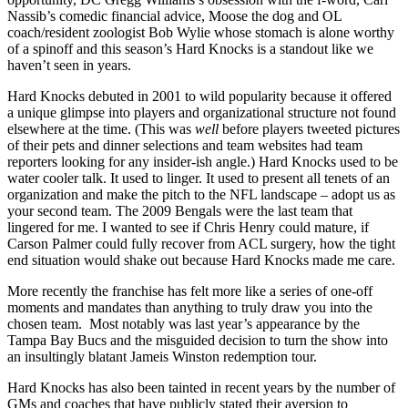
Nassib’s comedic financial advice, Moose the dog and OL
coach/resident zoologist Bob Wylie whose stomach is alone worthy
of a spinoff and this season’s Hard Knocks is a standout like we
haven’t seen in years.
Hard Knocks debuted in 2001 to wild popularity because it offered
a unique glimpse into players and organizational structure not found
elsewhere at the time. (This was
well
before players tweeted pictures
of their pets and dinner selections and team websites had team
reporters looking for any insider-ish angle.) Hard Knocks used to be
water cooler talk. It used to linger. It used to present all tenets of an
organization and make the pitch to the NFL landscape – adopt us as
your second team. The 2009 Bengals were the last team that
lingered for me. I wanted to see if Chris Henry could mature, if
Carson Palmer could fully recover from ACL surgery, how the tight
end situation would shake out because Hard Knocks made me care.
More recently the franchise has felt more like a series of one-off
moments and mandates than anything to truly draw you into the
chosen team. Most notably was last year’s appearance by the
Tampa Bay Bucs and the misguided decision to turn the show into
an insultingly blatant Jameis Winston redemption tour.
Hard Knocks has also been tainted in recent years by the number of
GMs and coaches that have publicly stated their aversion to