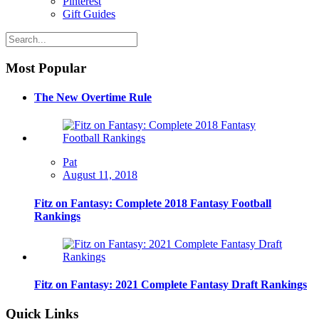
Pinterest
Gift Guides
Most Popular
The New Overtime Rule
Pat
August 11, 2018
Fitz on Fantasy: Complete 2018 Fantasy Football
Rankings
Fitz on Fantasy: 2021 Complete Fantasy Draft Rankings
Quick Links