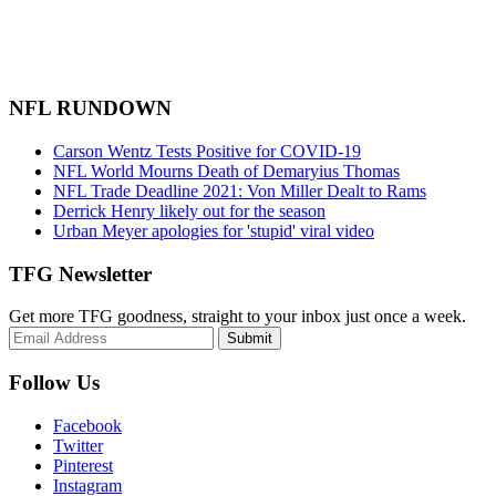
NFL RUNDOWN
Carson Wentz Tests Positive for COVID-19
NFL World Mourns Death of Demaryius Thomas
NFL Trade Deadline 2021: Von Miller Dealt to Rams
Derrick Henry likely out for the season
Urban Meyer apologies for 'stupid' viral video
TFG Newsletter
Get more TFG goodness, straight to your inbox just once a week.
Submit
Follow Us
Facebook
Twitter
Pinterest
Instagram