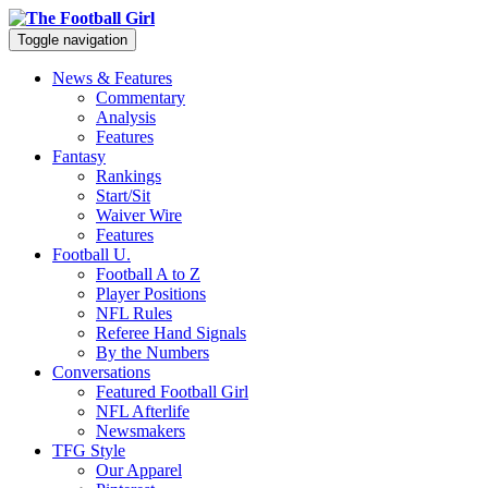
Toggle navigation
News & Features
Commentary
Analysis
Features
Fantasy
Rankings
Start/Sit
Waiver Wire
Features
Football U.
Football A to Z
Player Positions
NFL Rules
Referee Hand Signals
By the Numbers
Conversations
Featured Football Girl
NFL Afterlife
Newsmakers
TFG Style
Our Apparel