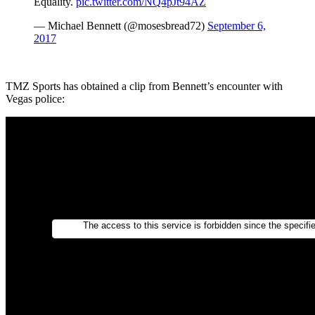
Equality.
pic.twitter.com/NQ4pJt94AZ
— Michael Bennett (@mosesbread72)
September 6,
2017
TMZ Sports has obtained a clip from Bennett’s encounter with
Vegas police: