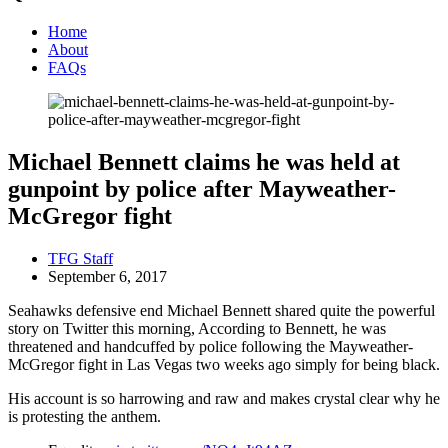
Home
About
FAQs
Michael Bennett claims he was held at
gunpoint by police after Mayweather-
McGregor fight
TFG Staff
September 6, 2017
Seahawks defensive end Michael Bennett shared quite the powerful
story on Twitter this morning, According to Bennett, he was
threatened and handcuffed by police following the Mayweather-
McGregor fight in Las Vegas two weeks ago simply for being black.
His account is so harrowing and raw and makes crystal clear why he
is protesting the anthem.