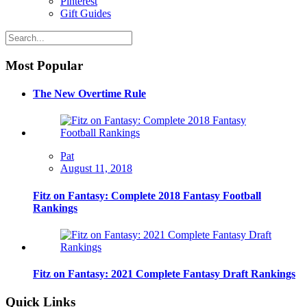
Pinterest
Gift Guides
Most Popular
The New Overtime Rule
Pat
August 11, 2018
Fitz on Fantasy: Complete 2018 Fantasy Football
Rankings
Fitz on Fantasy: 2021 Complete Fantasy Draft Rankings
Quick Links