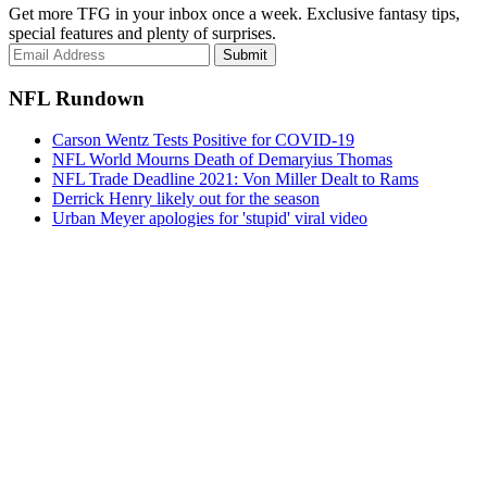
Get more TFG in your inbox once a week. Exclusive fantasy tips,
special features and plenty of surprises.
Submit
NFL Rundown
Carson Wentz Tests Positive for COVID-19
NFL World Mourns Death of Demaryius Thomas
NFL Trade Deadline 2021: Von Miller Dealt to Rams
Derrick Henry likely out for the season
Urban Meyer apologies for 'stupid' viral video