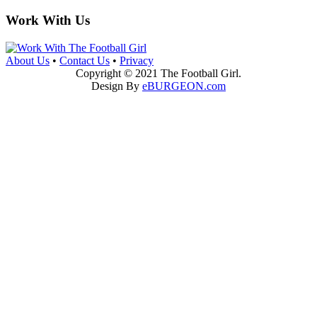
Work With Us
About Us
•
Contact Us
•
Privacy
Copyright © 2021 The Football Girl.
Design By
eBURGEON.com