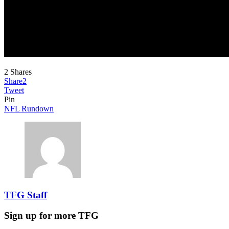
2
Shares
Share
2
Tweet
Pin
NFL Rundown
TFG Staff
Sign up for more TFG