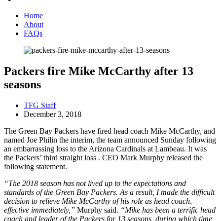
Home
About
FAQs
Packers fire Mike McCarthy after 13
seasons
TFG Staff
December 3, 2018
The Green Bay Packers have fired head coach Mike McCarthy, and
named Joe Philin the interim, the team announced Sunday following
an embarrassing loss to the Arizona Cardinals at Lambeau. It was
the Packers’ third straight loss . CEO Mark Murphy released the
following statement.
“The 2018 season has not lived up to the expectations and
standards of the Green Bay Packers. As a result, I made the difficult
decision to relieve Mike McCarthy of his role as head coach,
effective immediately,”
Murphy said.
“Mike has been a terrific head
coach and leader of the Packers for 13 seasons, during which time