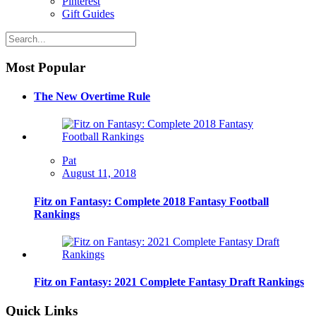
Pinterest
Gift Guides
Most Popular
The New Overtime Rule
Pat
August 11, 2018
Fitz on Fantasy: Complete 2018 Fantasy Football
Rankings
Fitz on Fantasy: 2021 Complete Fantasy Draft Rankings
Quick Links