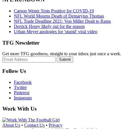
Carson Wentz Tests Positive for COVID-19
NFL World Mourns Death of Demaryius Thomas
NFL Trade Deadline 2021: Von Miller Dealt to Rams
Derrick Henry likely out for the season
Urban Meyer apologies for 'stupid' viral video
TFG Newsletter
Get more TFG goodness, straight to your inbox just once a week.
Submit
Follow Us
Facebook
Twitter
Pinterest
Instagram
Work With Us
About Us
•
Contact Us
•
Privacy