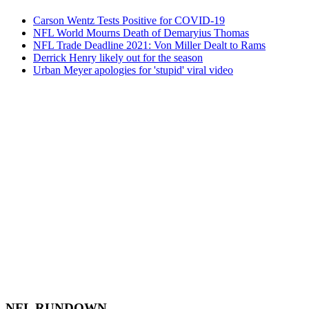
Carson Wentz Tests Positive for COVID-19
NFL World Mourns Death of Demaryius Thomas
NFL Trade Deadline 2021: Von Miller Dealt to Rams
Derrick Henry likely out for the season
Urban Meyer apologies for 'stupid' viral video
NFL RUNDOWN