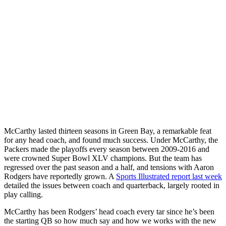
McCarthy lasted thirteen seasons in Green Bay, a remarkable feat
for any head coach, and found much success. Under McCarthy, the
Packers made the playoffs every season between 2009-2016 and
were crowned Super Bowl XLV champions. But the team has
regressed over the past season and a half, and tensions with Aaron
Rodgers have reportedly grown. A
Sports Illustrated report last week
detailed the issues between coach and quarterback, largely rooted in
play calling.
McCarthy has been Rodgers’ head coach every tar since he’s been
the starting QB so how much say and how we works with the new