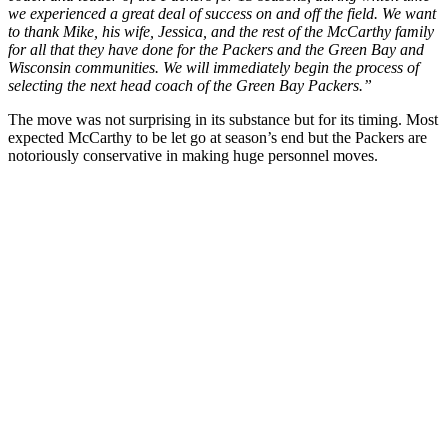
we experienced a great deal of success on and off the field. We want
to thank Mike, his wife, Jessica, and the rest of the McCarthy family
for all that they have done for the Packers and the Green Bay and
Wisconsin communities. We will immediately begin the process of
selecting the next head coach of the Green Bay Packers.”
The move was not surprising in its substance but for its timing. Most
expected McCarthy to be let go at season’s end but the Packers are
notoriously conservative in making huge personnel moves.