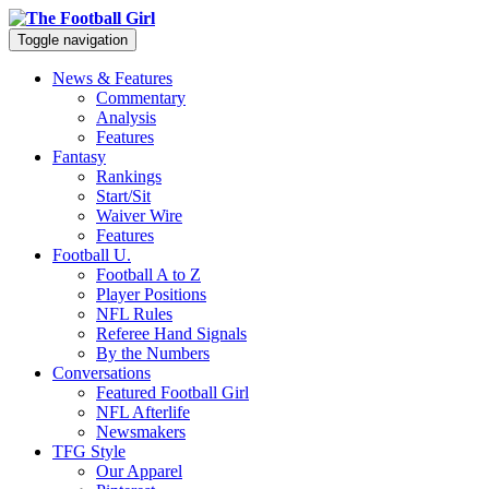
Toggle navigation
News & Features
Commentary
Analysis
Features
Fantasy
Rankings
Start/Sit
Waiver Wire
Features
Football U.
Football A to Z
Player Positions
NFL Rules
Referee Hand Signals
By the Numbers
Conversations
Featured Football Girl
NFL Afterlife
Newsmakers
TFG Style
Our Apparel