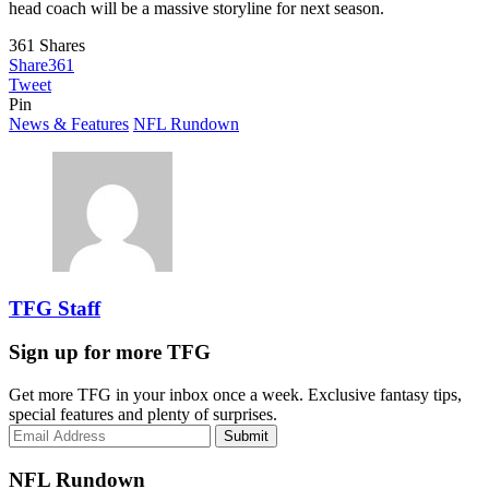
head coach will be a massive storyline for next season.
361
Shares
Share
361
Tweet
Pin
News & Features
NFL Rundown
TFG Staff
Sign up for more TFG
Get more TFG in your inbox once a week. Exclusive fantasy tips,
special features and plenty of surprises.
Submit
NFL Rundown