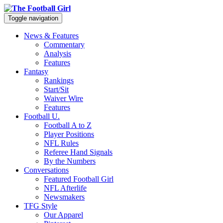
Toggle navigation
News & Features
Commentary
Analysis
Features
Fantasy
Rankings
Start/Sit
Waiver Wire
Features
Football U.
Football A to Z
Player Positions
NFL Rules
Referee Hand Signals
By the Numbers
Conversations
Featured Football Girl
NFL Afterlife
Newsmakers
TFG Style
Our Apparel