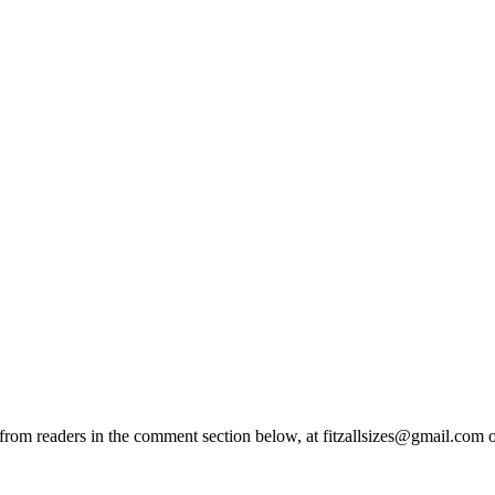
from readers in the comment section below, at fitzallsizes@gmail.com o