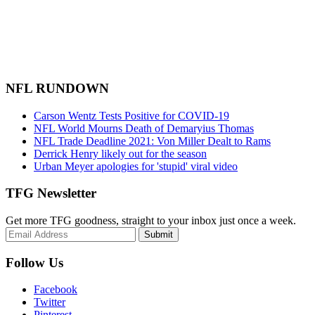
NFL RUNDOWN
Carson Wentz Tests Positive for COVID-19
NFL World Mourns Death of Demaryius Thomas
NFL Trade Deadline 2021: Von Miller Dealt to Rams
Derrick Henry likely out for the season
Urban Meyer apologies for 'stupid' viral video
TFG Newsletter
Get more TFG goodness, straight to your inbox just once a week.
Submit
Follow Us
Facebook
Twitter
Pinterest