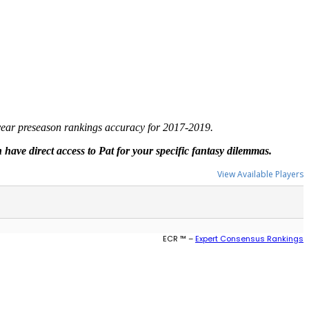
-year preseason rankings accuracy for 2017-2019.
have direct access to Pat for your specific fantasy dilemmas.
View Available Players
ECR ™ –
Expert Consensus Rankings