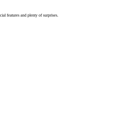
al features and plenty of surprises.