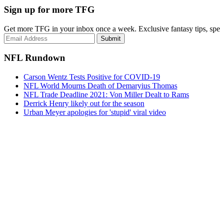
Sign up for more TFG
Get more TFG in your inbox once a week. Exclusive fantasy tips, speci
Submit
NFL Rundown
Carson Wentz Tests Positive for COVID-19
NFL World Mourns Death of Demaryius Thomas
NFL Trade Deadline 2021: Von Miller Dealt to Rams
Derrick Henry likely out for the season
Urban Meyer apologies for 'stupid' viral video