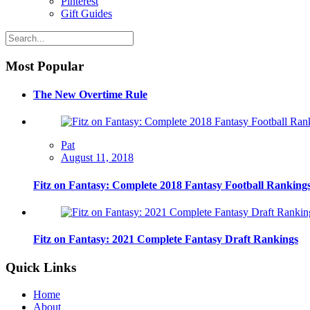
Pinterest
Gift Guides
Most Popular
The New Overtime Rule
Pat
August 11, 2018
Fitz on Fantasy: Complete 2018 Fantasy Football Ranking
Fitz on Fantasy: 2021 Complete Fantasy Draft Rankings
Quick Links
Home
About