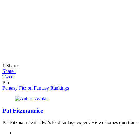
1
Shares
Share
1
Tweet
Pin
Fantasy
Fitz on Fantasy
Rankings
Pat Fitzmaurice
Pat Fitzmaurice is TFG's lead fantasy expert. He welcomes questions 