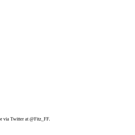
r via Twitter at @Fitz_FF.