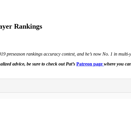
layer Rankings
2019 preseason rankings accuracy contest, and he’s now No. 1 in multi
lized advice, be sure to check out Pat’s
Patreon page
where you can 