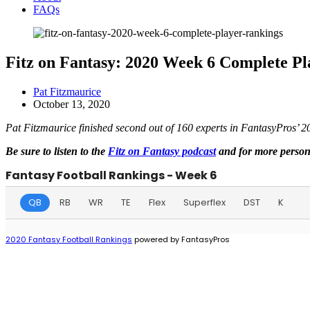
FAQs
Fitz on Fantasy: 2020 Week 6 Complete P
Pat Fitzmaurice
October 13, 2020
Pat Fitzmaurice finished second out of 160 experts in FantasyPros’ 
Be sure to listen to the
Fitz on Fantasy podcast
and for more persona
Fantasy Football Rankings - Week 6
QB
RB
WR
TE
Flex
Superflex
DST
K
2020 Fantasy Football Rankings
powered by FantasyPros