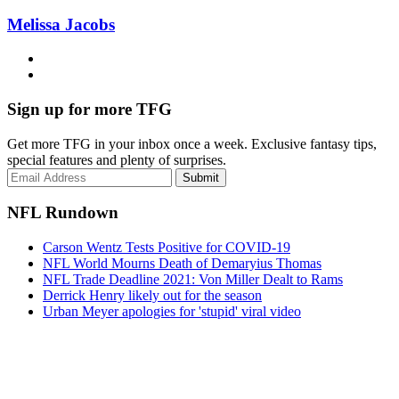
Melissa Jacobs
Sign up for more TFG
Get more TFG in your inbox once a week. Exclusive fantasy tips,
special features and plenty of surprises.
Submit
NFL Rundown
Carson Wentz Tests Positive for COVID-19
NFL World Mourns Death of Demaryius Thomas
NFL Trade Deadline 2021: Von Miller Dealt to Rams
Derrick Henry likely out for the season
Urban Meyer apologies for 'stupid' viral video