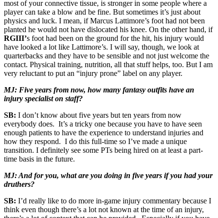
most of your connective tissue, is stronger in some people where a
player can take a blow and be fine. But sometimes it’s just about
physics and luck. I mean, if Marcus Lattimore’s foot had not been
planted he would not have dislocated his knee. On the other hand, if
RGIII’
s foot had been on the ground for the hit, his injury would
have looked a lot like Lattimore’s. I will say, though, we look at
quarterbacks and they have to be sensible and not just welcome the
contact. Physical training, nutrition, all that stuff helps, too. But I am
very reluctant to put an “injury prone” label on any player.
MJ: Five years from now, how many fantasy outfits have an
injury specialist on staff?
SB:
I don’t know about five years but ten years from now
everybody does. It’s a tricky one because you have to have seen
enough patients to have the experience to understand injuries and
how they respond. I do this full-time so I’ve made a unique
transition. I definitely see some PTs being hired on at least a part-
time basis in the future.
MJ: And for you, what are you doing in five years if you had your
druthers?
SB:
I’d really like to do more in-game injury commentary because I
think even though there’s a lot not known at the time of an injury,