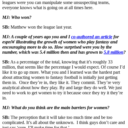
leagues were you can manipulate some unsuspecting teams,
everyone knows what is going on at all times here.
MJ: Who won?
SB:
Matthew won the league last year.
MJ: A couple of years ago you and I
co-authored an article
for
espnW illustrating the growth of women who play fantasy and
encouraging more to do so. How surprised were you by the
number, which was 5.4 million then and has grown to
5.8 million
?
SB:
As a percentage of the total, knowing that it’s roughly 33
million, that seems like the percentage I would expect. Of course I’d
like it to go up more. What you and I learned was the hardest part
about attracting women to fantasy football is initially just getting
them in. Once they’re in, they like it. They commit. They’re very
analytical about how they play. By and large they do well. We just
need to work to get women to try it because once they try it they’re
in.
MJ: What do you think are the main barriers for women?
SB:
The perception that it will take too much time and be too
complicated. It’s all about the unknown. I think guys don’t care and
just say ‘sure, I’ll make time for that.’