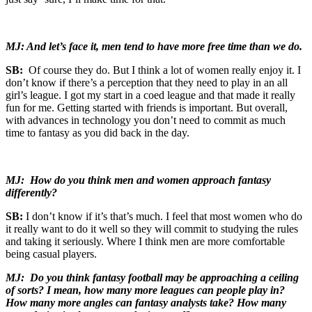
MJ: And let’s face it, men tend to have more free time than we do.
SB:
Of course they do. But I think a lot of women really enjoy it. I
don’t know if there’s a perception that they need to play in an all
girl’s league. I got my start in a coed league and that made it really
fun for me. Getting started with friends is important. But overall,
with advances in technology you don’t need to commit as much
time to fantasy as you did back in the day.
MJ: How do you think men and women approach fantasy
differently?
SB:
I don’t know if it’s that’s much. I feel that most women who do
it really want to do it well so they will commit to studying the rules
and taking it seriously. Where I think men are more comfortable
being casual players.
MJ: Do you think fantasy football may be approaching a ceiling
of sorts? I mean, how many more leagues can people play in?
How many more angles can fantasy analysts take? How many