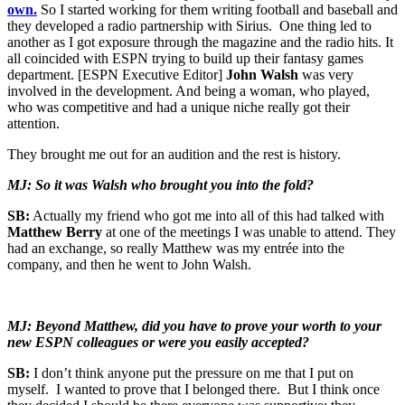
own.
So I started working for them writing football and baseball and
they developed a radio partnership with Sirius. One thing led to
another as I got exposure through the magazine and the radio hits. It
all coincided with ESPN trying to build up their fantasy games
department. [ESPN Executive Editor]
John Walsh
was very
involved in the development. And being a woman, who played,
who was competitive and had a unique niche really got their
attention.
They brought me out for an audition and the rest is history.
MJ: So it was Walsh who brought you into the fold?
SB:
Actually my friend who got me into all of this had talked with
Matthew Berry
at one of the meetings I was unable to attend. They
had an exchange, so really Matthew was my entrée into the
company, and then he went to John Walsh.
MJ: Beyond Matthew, did you have to prove your worth to your
new ESPN colleagues or were you easily accepted?
SB:
I don’t think anyone put the pressure on me that I put on
myself. I wanted to prove that I belonged there. But I think once