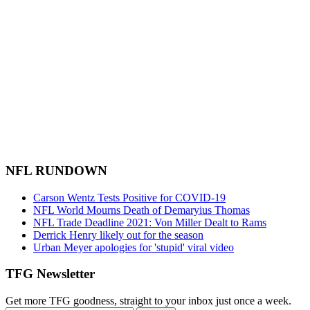
NFL RUNDOWN
Carson Wentz Tests Positive for COVID-19
NFL World Mourns Death of Demaryius Thomas
NFL Trade Deadline 2021: Von Miller Dealt to Rams
Derrick Henry likely out for the season
Urban Meyer apologies for 'stupid' viral video
TFG Newsletter
Get more TFG goodness, straight to your inbox just once a week.