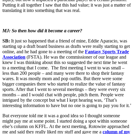
Putting it all together I saw that this had value; it was just a matter of
translating it into something that was real.
MJ: So then how did it become a career?
SB:
It just so happened that a friend of mine, Eddie Aparacio, was
starting up a draft board business as drafts were really starting to get
online, and he had gone to a meeting of the
Fantasy Sports Trade
Association
(FSTA). He was the commissioner of our league and
knew I was thinking about this so suggested the next time he went
to a meeting that I come. The first meeting I went to was small –
less than 200 people – and many were there to shop their fantasy
wares. It was mostly mom and pop outfits. But there were some
bigger companies there who started to realize the value of fantasy
sports. After that I went to several meetings – they were every six
months – and I would chat with people, pitch them. People were
intrigued by the concept but what I kept hearing was, ‘That’s
interesting information to have but no one is going to pay you for it.’
But everyone told me it was a good idea so I thought someone
might pay me at some point. I started doing a spot within someone
else’s column on KFFL. At the next meeting, Rotowire approached
me and said they really liked my stuff and gave me a
column of my