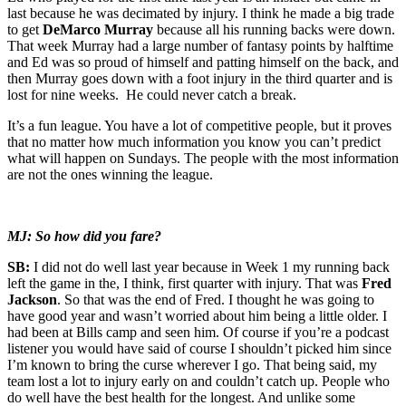
last because he was decimated by injury. I think he made a big trade
to get
DeMarco Murray
because all his running backs were down.
That week Murray had a large number of fantasy points by halftime
and Ed was so proud of himself and patting himself on the back, and
then Murray goes down with a foot injury in the third quarter and is
lost for nine weeks. He could never catch a break.
It’s a fun league. You have a lot of competitive people, but it proves
that no matter how much information you know you can’t predict
what will happen on Sundays. The people with the most information
are not the ones winning the league.
MJ: So how did you fare?
SB:
I did not do well last year because in Week 1 my running back
left the game in the, I think, first quarter with injury. That was
Fred
Jackson
. So that was the end of Fred. I thought he was going to
have good year and wasn’t worried about him being a little older. I
had been at Bills camp and seen him. Of course if you’re a podcast
listener you would have said of course I shouldn’t picked him since
I’m known to bring the curse wherever I go. That being said, my
team lost a lot to injury early on and couldn’t catch up. People who
do well have the best health for the longest. And unlike some