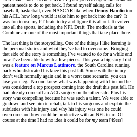
patient needs to do to get back. I found myself taking calls for
baseball, basketball, even NASCAR like when
Denny Hamlin
tore
his ACL, how long would it take him to get back into the car? It
was fun to use my PT brain to try and figure this all out. It evolved
into all the sports, including the NFL Draft. The medicals at the
Combine are one of the most important things that take place there.
The last thing is the storytelling. One of the things I like learning is
the personal stories and what they’ve had to overcome. Bringing
that side of the story is something I’ve wanted to do for a while and
now I’ve been able to with a few pieces. This year a big story I did
was a
feature on
Marcus Lattimore
,
the South Carolina running
back who dislocated his knee this past fall. Some with the injury
don’t walk normally again and in a worst case scenario, you can
lose your leg. No one knew what was happening with him and he
was considered a top prospect coming into the draft this past fall. He
had already come off an ACL surgery on the other side. Plus his
story was compelling because he was such a talent. We were able to
go down and see him in rehab, talk to his surgeons and explain the
subtleties with his injury and why his injury was one he could
overcome and how could be productive with an NFL team. Of
course at the time I had no idea it could be for
my
team [49ers]