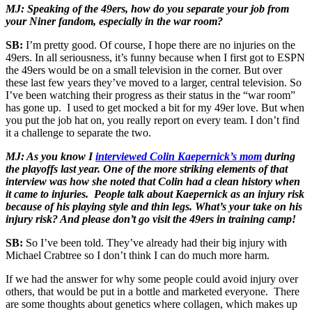
MJ: Speaking of the 49ers, how do you separate your job from
your Niner fandom, especially in the war room?
SB:
I’m pretty good. Of course, I hope there are no injuries on the
49ers. In all seriousness, it’s funny because when I first got to ESPN
the 49ers would be on a small television in the corner. But over
these last few years they’ve moved to a larger, central television. So
I’ve been watching their progress as their status in the “war room”
has gone up. I used to get mocked a bit for my 49er love. But when
you put the job hat on, you really report on every team. I don’t find
it a challenge to separate the two.
MJ: As you know I
interviewed Colin Kaepernick’s mom
during
the playoffs last year. One of the more striking elements of that
interview was how she noted that Colin had a clean history when
it came to injuries. People talk about Kaepernick as an injury risk
because of his playing style and thin legs. What’s your take on his
injury risk? And please don’t go visit the 49ers in training camp!
SB:
So I’ve been told. They’ve already had their big injury with
Michael Crabtree so I don’t think I can do much more harm.
If we had the answer for why some people could avoid injury over
others, that would be put in a bottle and marketed everyone. There
are some thoughts about genetics where collagen, which makes up