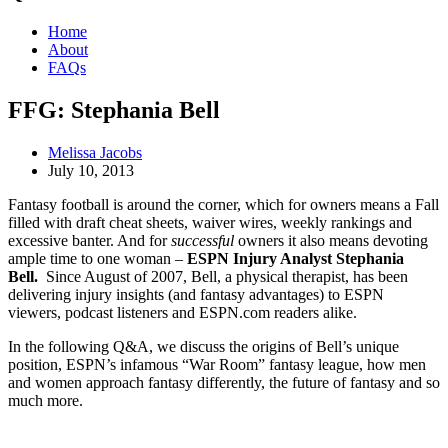
Home
About
FAQs
FFG: Stephania Bell
Melissa Jacobs
July 10, 2013
Fantasy football is around the corner, which for owners means a Fall
filled with draft cheat sheets, waiver wires, weekly rankings and
excessive banter. And for
successful
owners it also means devoting
ample time to one woman –
ESPN Injury Analyst Stephania
Bell.
Since August of 2007, Bell, a physical therapist, has been
delivering injury insights (and fantasy advantages) to ESPN
viewers, podcast listeners and ESPN.com readers alike.
In the following Q&A, we discuss the origins of Bell’s unique
position, ESPN’s infamous “War Room” fantasy league, how men
and women approach fantasy differently, the future of fantasy and so
much more.