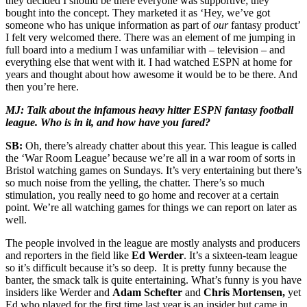
they decided I should be there everyone was supportive; they
bought into the concept. They marketed it as ‘Hey, we’ve got
someone who has unique information as part of
our
fantasy product’
I felt very welcomed there. There was an element of me jumping in
full board into a medium I was unfamiliar with – television – and
everything else that went with it. I had watched ESPN at home for
years and thought about how awesome it would be to be there. And
then you’re here.
MJ: Talk about the infamous heavy hitter ESPN fantasy football
league. Who is in it, and how have you fared?
SB:
Oh, there’s already chatter about this year. This league is called
the ‘War Room League’ because we’re all in a war room of sorts in
Bristol watching games on Sundays. It’s very entertaining but there’s
so much noise from the yelling, the chatter. There’s so much
stimulation, you really need to go home and recover at a certain
point. We’re all watching games for things we can report on later as
well.
The people involved in the league are mostly analysts and producers
and reporters in the field like
Ed Werder
. It’s a sixteen-team league
so it’s difficult because it’s so deep. It is pretty funny because the
banter, the smack talk is quite entertaining. What’s funny is you have
insiders like Werder and
Adam Schefter
and
Chris Mortensen,
yet
Ed who played for the first time last year is an insider but came in