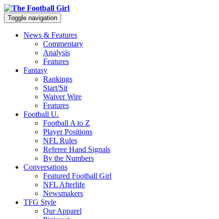
Toggle navigation
News & Features
Commentary
Analysis
Features
Fantasy
Rankings
Start/Sit
Waiver Wire
Features
Football U.
Football A to Z
Player Positions
NFL Rules
Referee Hand Signals
By the Numbers
Conversations
Featured Football Girl
NFL Afterlife
Newsmakers
TFG Style
Our Apparel