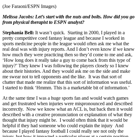
(Joe Faraoni/ESPN Images)
Melissa Jacobs: Let’s start with the nuts and bolts. How did you go
from physical therapist to ESPN analyst?
Stephania Bell:
It wasn’t quick. Starting in 2000, I played in a
pretty competitive coed fantasy league and because I worked in
sports medicine people in the league would often ask me what the
real deal was with injury reports. And I don’t even know if we knew
how much they were practicing then so they’d come to me and ask,
‘How long does it really take a guy to come back from this type of
injury?’ They knew I was following the players closely so I knew
about their histories. And they would ask me on the side and make
me swear not to tell opponents and the like. It was that sort of
chatter that made me realize that this sort of information was useful.
I started to think ‘Hmmm. This is a marketable bit of information.’
At the same time I was a huge sports fan and would watch games
and get frustrated when injuries were mispronounced and described
incorrectly. Now we know what an ACL is, but back then it would
described with a creative pronunciation or explanation of what they
thought that injury might be. I would often think that it would be
helpful if they had someone who could explain the injury And
because I played fantasy football I could really see not only the
injury, but how it impacted a particular player at a certain position.