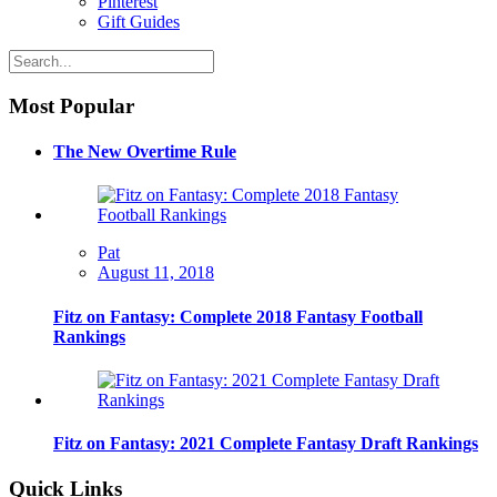
Pinterest
Gift Guides
Most Popular
The New Overtime Rule
Pat
August 11, 2018
Fitz on Fantasy: Complete 2018 Fantasy Football
Rankings
Fitz on Fantasy: 2021 Complete Fantasy Draft Rankings
Quick Links