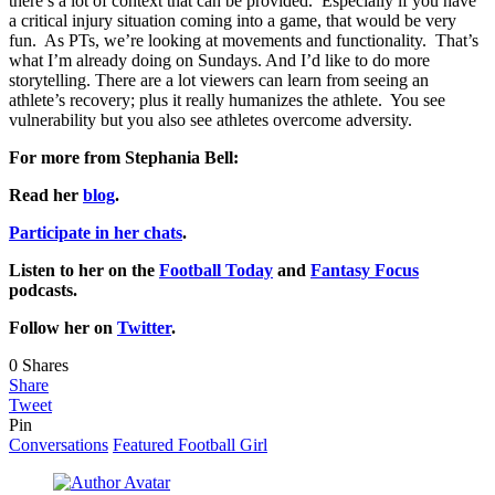
there’s a lot of context that can be provided. Especially if you have
a critical injury situation coming into a game, that would be very
fun. As PTs, we’re looking at movements and functionality. That’s
what I’m already doing on Sundays. And I’d like to do more
storytelling. There are a lot viewers can learn from seeing an
athlete’s recovery; plus it really humanizes the athlete. You see
vulnerability but you also see athletes overcome adversity.
For more from Stephania Bell:
Read her
blog
.
Participate in her chats
.
Listen to her on the
Football Today
and
Fantasy Focus
podcasts.
Follow her on
Twitter
.
0
Shares
Share
Tweet
Pin
Conversations
Featured Football Girl