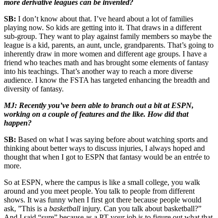
more derivative leagues can be invented?
SB:
I don’t know about that. I’ve heard about a lot of families
playing now. So kids are getting into it. That draws in a different
sub-group. They want to play against family members so maybe the
league is a kid, parents, an aunt, uncle, grandparents. That’s going to
inherently draw in more women and different age groups. I have a
friend who teaches math and has brought some elements of fantasy
into his teachings. That’s another way to reach a more diverse
audience. I know the FSTA has targeted enhancing the breadth and
diversity of fantasy.
MJ: Recently you’ve been able to branch out a bit at ESPN,
working on a couple of features and the like. How did that
happen?
SB:
Based on what I was saying before about watching sports and
thinking about better ways to discuss injuries, I always hoped and
thought that when I got to ESPN that fantasy would be an entrée to
more.
So at ESPN, where the campus is like a small college, you walk
around and you meet people. You talk to people from different
shows. It was funny when I first got there because people would
ask, ”This is a
basketball
injury. Can you talk about basketball?”
And I said “sure” because as a PT your job is to figure out what that