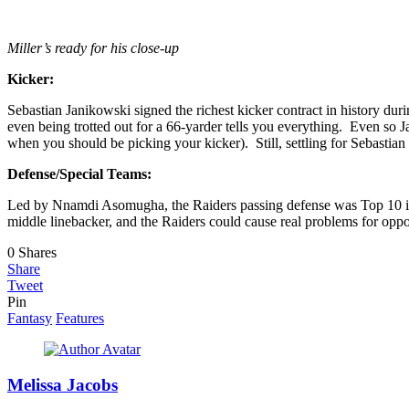
Miller’s ready for his close-up
Kicker:
Sebastian Janikowski signed the richest kicker contract in history dur
even being trotted out for a 66-yarder tells you everything. Even so J
when you should be picking your kicker). Still, settling for Sebastian 
Defense/Special Teams:
Led by Nnamdi Asomugha, the Raiders passing defense was Top 10 in t
middle linebacker, and the Raiders could cause real problems for oppo
0
Shares
Share
Tweet
Pin
Fantasy
Features
Melissa Jacobs