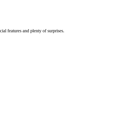
al features and plenty of surprises.