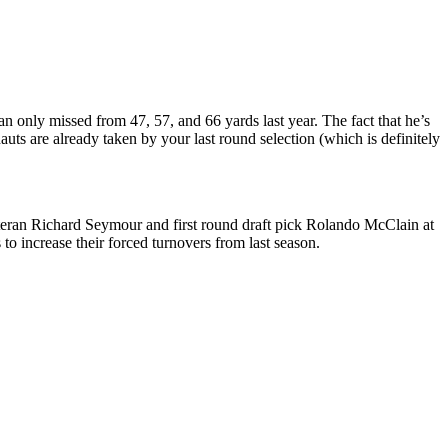
n only missed from 47, 57, and 66 yards last year. The fact that he’s
uts are already taken by your last round selection (which is definitely
teran Richard Seymour and first round draft pick Rolando McClain at
o increase their forced turnovers from last season.