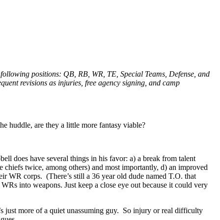
he following positions: QB, RB, WR, TE, Special Teams, Defense, and
equent revisions as injuries, free agency signing, and camp
e huddle, are they a little more fantasy viable?
l does have several things in his favor: a) a break from talent
he chiefs twice, among others) and most importantly, d) an improved
heir WR corps. (There’s still a 36 year old dude named T.O. that
is WRs into weapons. Just keep a close eye out because it could very
 just more of a quiet unassuming guy. So injury or real difficulty
agues.