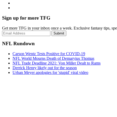
Sign up for more TFG
Get more TFG in your inbox once a week. Exclusive fantasy tips, speci
Submit
NFL Rundown
Carson Wentz Tests Positive for COVID-19
NFL World Mourns Death of Demaryius Thomas
NFL Trade Deadline 2021: Von Miller Dealt to Rams
Derrick Henry likely out for the season
Urban Meyer apologies for 'stupid' viral video