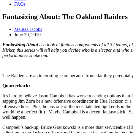
FAQs
Fantasizing About: The Oakland Raiders
Melissa Jacobs
June 29, 2010
Fantasizing About
is a look at fantasy components of all 32 teams, 
Kicker, this series will tell help you decide who is a sleeper and who
performances shake out.
The Raiders are an interesting team because from afar they perennially
Quarterback:
It’s hard to believe Jason Campbell has worse receiving options than 
sapping Jim Zorn b) a new offensive coordinator in Hue Jackson c) a p
offensive line. Plus, he has one of the most talented tight ends in t
would be a perfect fit.) Maybe Campbell is a decent fantasy pick. Sti
well happen.
Campbell’s backup, Bruce Gradkowski is a more than serviceable QB wit
adjusting to the Jackson offense and Gradkowski is waiting in the wing