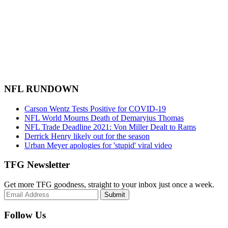
NFL RUNDOWN
Carson Wentz Tests Positive for COVID-19
NFL World Mourns Death of Demaryius Thomas
NFL Trade Deadline 2021: Von Miller Dealt to Rams
Derrick Henry likely out for the season
Urban Meyer apologies for 'stupid' viral video
TFG Newsletter
Get more TFG goodness, straight to your inbox just once a week.
Submit
Follow Us