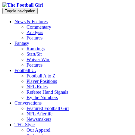
Toggle navigation
News & Features
Commentary
Analysis
Features
Fantasy
Rankings
Start/Sit
Waiver Wire
Features
Football U.
Football A to Z
Player Positions
NFL Rules
Referee Hand Signals
By the Numbers
Conversations
Featured Football Girl
NFL Afterlife
Newsmakers
TFG Style
Our Apparel