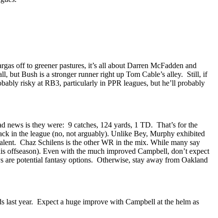
argas off to greener pastures, it’s all about Darren McFadden and
but Bush is a stronger runner right up Tom Cable’s alley. Still, if
ably risky at RB3, particularly in PPR leagues, but he’ll probably
d news is they were: 9 catches, 124 yards, 1 TD. That’s for the
ck in the league (no, not arguably). Unlike Bey, Murphy exhibited
talent. Chaz Schilens is the other WR in the mix. While many say
g this offseason). Even with the much improved Campbell, don’t expect
ys are potential fantasy options. Otherwise, stay away from Oakland
rds last year. Expect a huge improve with Campbell at the helm as