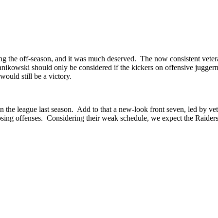
ing the off-season, and it was much deserved. The now consistent vetera
anikowski should only be considered if the kickers on offensive juggerna
would still be a victory.
he league last season. Add to that a new-look front seven, led by ve
sing offenses. Considering their weak schedule, we expect the Raiders t