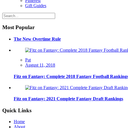
Pinterest
Gift Guides
Most Popular
The New Overtime Rule
Pat
August 11, 2018
Fitz on Fantasy: Complete 2018 Fantasy Football Ranking
Fitz on Fantasy: 2021 Complete Fantasy Draft Rankings
Quick Links
Home
About