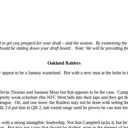
all to get you prepped for your draft – and the season. By examining t
 should be sliding down your draft board . Note: We will be providing fr
Oakland Raiders
 appear to be a fantasy wasteland. But with a new man at the helm in th
Devin Thomas and Santana Moss but that appears to be the case. Campbel
retty weak schedule (the NFC West falls into their laps and they get t
he league. Oh, and one more: the Raiders may not be done with setting t
ll, I’d put him in QB 2, late round range until he proves he can turn h
h a strong intangible: leadership. Not that Campbell lacks it, but he’s
s. But he’s not a guy that should be drafted, even in the deepest of le