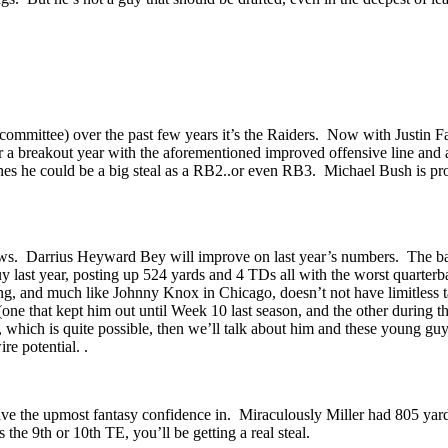
 committee) over the past few years it’s the Raiders. Now with Justin F
eakout year with the aforementioned improved offensive line and all, 
nes he could be a big steal as a RB2..or even RB3. Michael Bush is prob
news. Darrius Heyward Bey will improve on last year’s numbers. The ba
last year, posting up 524 yards and 4 TDs all with the worst quarterba
ng, and much like Johnny Knox in Chicago, doesn’t not have limitless 
t (one that kept him out until Week 10 last season, and the other durin
which is quite possible, then we’ll talk about him and these young gu
re potential. .
 have the upmost fantasy confidence in. Miraculously Miller had 805 ya
the 9th or 10th TE, you’ll be getting a real steal.