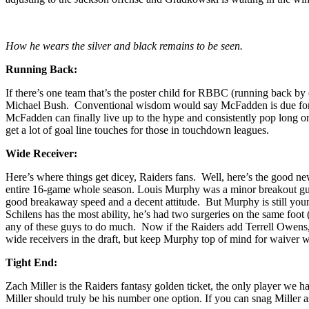
How he wears the silver and black remains to be seen.
Running Back:
If there’s one team that’s the poster child for RBBC (running back by
Michael Bush. Conventional wisdom would say McFadden is due for a br
McFadden can finally live up to the hype and consistently pop long o
get a lot of goal line touches for those in touchdown leagues.
Wide Receiver:
Here’s where things get dicey, Raiders fans. Well, here’s the good 
entire 16-game whole season. Louis Murphy was a minor breakout guy 
good breakaway speed and a decent attitude. But Murphy is still you
Schilens has the most ability, he’s had two surgeries on the same foo
any of these guys to do much. Now if the Raiders add Terrell Owens, 
wide receivers in the draft, but keep Murphy top of mind for waiver wi
Tight End:
Zach Miller is the Raiders fantasy golden ticket, the only player we
Miller should truly be his number one option. If you can snag Miller as 