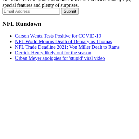
special features and plenty of surprises.
Submit
NFL Rundown
Carson Wentz Tests Positive for COVID-19
NFL World Mourns Death of Demaryius Thomas
NFL Trade Deadline 2021: Von Miller Dealt to Rams
Derrick Henry likely out for the season
Urban Meyer apologies for 'stupid' viral video