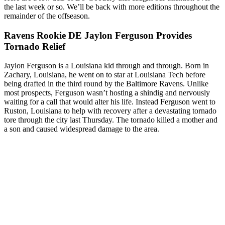
the last week or so. We’ll be back with more editions throughout the
remainder of the offseason.
Ravens Rookie DE Jaylon Ferguson Provides
Tornado Relief
Jaylon Ferguson is a Louisiana kid through and through. Born in
Zachary, Louisiana, he went on to star at Louisiana Tech before
being drafted in the third round by the Baltimore Ravens. Unlike
most prospects, Ferguson wasn’t hosting a shindig and nervously
waiting for a call that would alter his life. Instead Ferguson went to
Ruston, Louisiana to help with recovery after a devastating tornado
tore through the city last Thursday. The tornado killed a mother and
a son and caused widespread damage to the area.