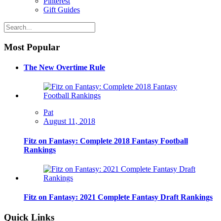
Pinterest
Gift Guides
Most Popular
The New Overtime Rule
Pat
August 11, 2018
Fitz on Fantasy: Complete 2018 Fantasy Football
Rankings
Fitz on Fantasy: 2021 Complete Fantasy Draft Rankings
Quick Links