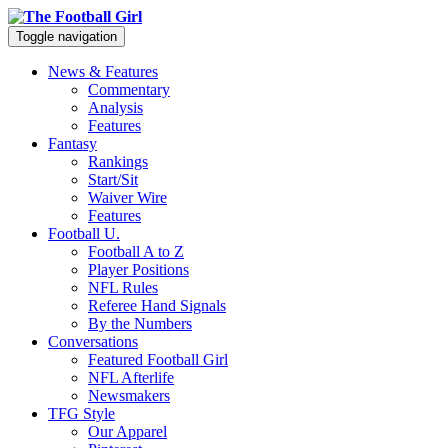
Toggle navigation
News & Features
Commentary
Analysis
Features
Fantasy
Rankings
Start/Sit
Waiver Wire
Features
Football U.
Football A to Z
Player Positions
NFL Rules
Referee Hand Signals
By the Numbers
Conversations
Featured Football Girl
NFL Afterlife
Newsmakers
TFG Style
Our Apparel