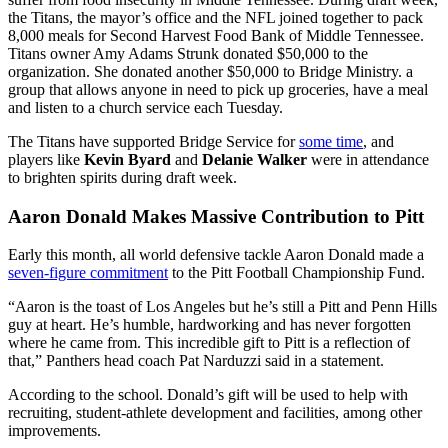
the Titans, the mayor’s office and the NFL joined together to pack
8,000 meals for Second Harvest Food Bank of Middle Tennessee.
Titans owner Amy Adams Strunk donated $50,000 to the
organization. She donated another $50,000 to Bridge Ministry. a
group that allows anyone in need to pick up groceries, have a meal
and listen to a church service each Tuesday.
The Titans have supported Bridge Service for
some time
, and
players like
Kevin Byard
and
Delanie Walker
were in attendance
to brighten spirits during draft week.
Aaron Donald Makes Massive Contribution to Pitt
Early this month, all world defensive tackle Aaron Donald made a
seven-figure commitment
to the Pitt Football Championship Fund.
“Aaron is the toast of Los Angeles but he’s still a Pitt and Penn Hills
guy at heart. He’s humble, hardworking and has never forgotten
where he came from. This incredible gift to Pitt is a reflection of
that,” Panthers head coach Pat Narduzzi said in a statement.
According to the school. Donald’s gift will be used to help with
recruiting, student-athlete development and facilities, among other
improvements.