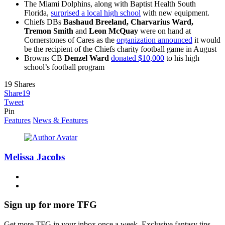
The Miami Dolphins, along with Baptist Health South
Florida,
surprised a local high school
with new equipment.
Chiefs DBs
Bashaud Breeland, Charvarius Ward,
Tremon Smith
and
Leon McQuay
were on hand at
Cornerstones of Cares as the
organization announced
it would
be the recipient of the Chiefs charity football game in August
Browns CB
Denzel Ward
donated $10,000
to his high
school’s football program
19
Shares
Share
19
Tweet
Pin
Features
News & Features
Melissa Jacobs
Sign up for more TFG
Get more TFG in your inbox once a week. Exclusive fantasy tips,