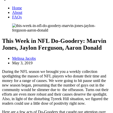
Home
About
FAQs
This Week in NFL Do-Goodery: Marvin
Jones, Jaylon Ferguson, Aaron Donald
Melissa Jacobs
May 3, 2019
During the NFL season we brought you a weekly collection
spotlighting the masses of NFL players who donate their time and
money for a range of causes. We were going to hit pause until the
new season began, presuming that the number of guys out in the
community would be slimmer due to the offseason. Turns out their
efforts are even more robust and their causes deserve the spotlight.
Also, in light of the disturbing Tyreek Hill situation, we figured the
readers could use a little dose of positivity right now.
Here are a few acts of Do-Goodery that caught our attention over