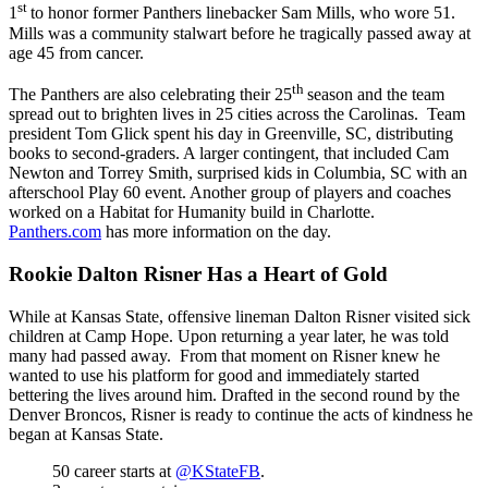
st
1
to honor former Panthers linebacker Sam Mills, who wore 51.
Mills was a community stalwart before he tragically passed away at
age 45 from cancer.
th
The Panthers are also celebrating their 25
season and the team
spread out to brighten lives in 25 cities across the Carolinas. Team
president Tom Glick spent his day in Greenville, SC, distributing
books to second-graders. A larger contingent, that included Cam
Newton and Torrey Smith, surprised kids in Columbia, SC with an
afterschool Play 60 event. Another group of players and coaches
worked on a Habitat for Humanity build in Charlotte.
Panthers.com
has more information on the day.
Rookie Dalton Risner Has a Heart of Gold
While at Kansas State, offensive lineman Dalton Risner visited sick
children at Camp Hope. Upon returning a year later, he was told
many had passed away. From that moment on Risner knew he
wanted to use his platform for good and immediately started
bettering the lives around him. Drafted in the second round by the
Denver Broncos, Risner is ready to continue the acts of kindness he
began at Kansas State.
50 career starts at
@KStateFB
.