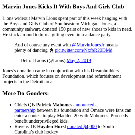
Marvin Jones Kicks It With Boys And Girls Club
Lions wideout Marvin Lions spent part of this week hanging with
the Boys and Girls Club of Southeastern Michigan. Jones, a
community stalwart, donated 150 pairs of new shoes to kids in need.
He stuck around to turn a gifting event into a dance party.
And of course any event with
@MarvinJonesJr
means
plenty of dancing 🕺
pic.twitter.com/NxfbR20DMd
— Detroit Lions (@Lions)
May 2, 2019
Jones’s donation came in conjunction with his Dreambuilders
Foundation, which focuses on development and refurbishment
projects in the Detroit area.
More Do-Gooders:
Chiefs QB
Patrick Mahomes
announced a
partnership
between his foundation and Omaze were fans can
enter a contest to play Madden 20 with Mahomes. Proceeds
benefit underprivileged kids.
Ravens TE
Hayden Hurst
donated $4,000
to South
Carolina’s club hockey