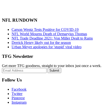
NFL RUNDOWN
Carson Wentz Tests Positive for COVID-19
NFL World Mourns Death of Demaryius Thomas
NFL Trade Deadline 2021: Von Miller Dealt to Rams
Derrick Henry likely out for the season
Urban Meyer apologies for 'stupid' viral video
TFG Newsletter
Get more TFG goodness, straight to your inbox just once a week.
Submit
Follow Us
Facebook
Twitter
Pinterest
Instagram