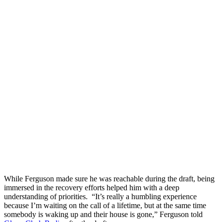
While Ferguson made sure he was reachable during the draft, being
immersed in the recovery efforts helped him with a deep
understanding of priorities. “It’s really a humbling experience
because I’m waiting on the call of a lifetime, but at the same time
somebody is waking up and their house is gone,” Ferguson told