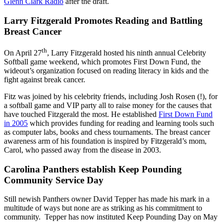
Glenn Clark Radio
after the draft.
Larry Fitzgerald Promotes Reading and Battling
Breast Cancer
th
On April 27
, Larry Fitzgerald hosted his ninth annual Celebrity
Softball game weekend, which promotes First Down Fund, the
wideout’s organization focused on reading literacy in kids and the
fight against break cancer.
Fitz was joined by his celebrity friends, including Josh Rosen (!), for
a softball game and VIP party all to raise money for the causes that
have touched Fitzgerald the most. He established
First Down Fund
in 2005
which provides funding for reading and learning tools such
as computer labs, books and chess tournaments. The breast cancer
awareness arm of his foundation is inspired by Fitzgerald’s mom,
Carol, who passed away from the disease in 2003.
Carolina Panthers establish Keep Pounding
Community Service Day
Still newish Panthers owner David Tepper has made his mark in a
multitude of ways but none are as striking as his commitment to
community. Tepper has now instituted Keep Pounding Day on May