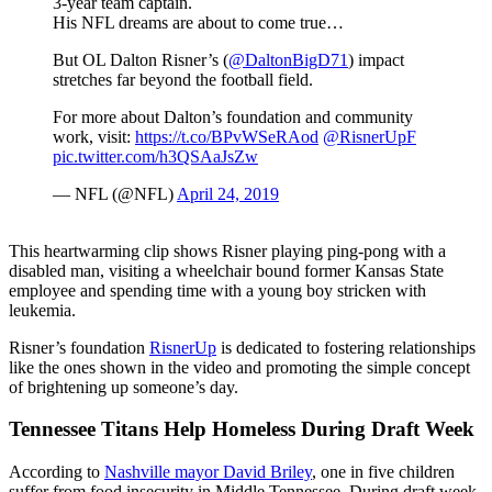
3-year team captain.
His NFL dreams are about to come true…
But OL Dalton Risner’s (
@DaltonBigD71
) impact
stretches far beyond the football field.
For more about Dalton’s foundation and community
work, visit:
https://t.co/BPvWSeRAod
@RisnerUpF
pic.twitter.com/h3QSAaJsZw
— NFL (@NFL)
April 24, 2019
This heartwarming clip shows Risner playing ping-pong with a
disabled man, visiting a wheelchair bound former Kansas State
employee and spending time with a young boy stricken with
leukemia.
Risner’s foundation
RisnerUp
is dedicated to fostering relationships
like the ones shown in the video and promoting the simple concept
of brightening up someone’s day.
Tennessee Titans Help Homeless During Draft Week
According to
Nashville mayor David Briley
, one in five children
suffer from food insecurity in Middle Tennessee. During draft week,