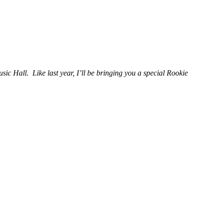
ic Hall. Like last year, I’ll be bringing you a special Rookie