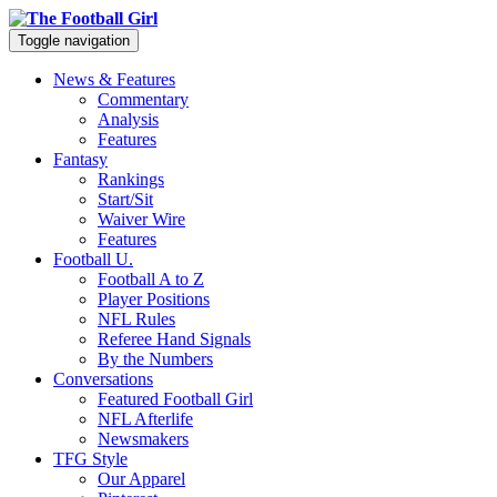
Toggle navigation
News & Features
Commentary
Analysis
Features
Fantasy
Rankings
Start/Sit
Waiver Wire
Features
Football U.
Football A to Z
Player Positions
NFL Rules
Referee Hand Signals
By the Numbers
Conversations
Featured Football Girl
NFL Afterlife
Newsmakers
TFG Style
Our Apparel