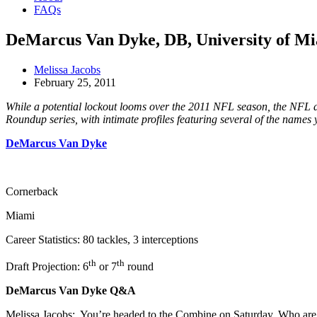
FAQs
DeMarcus Van Dyke, DB, University of M
Melissa Jacobs
February 25, 2011
While a potential lockout looms over the 2011 NFL season, the NFL dra
Roundup series, with intimate profiles featuring several of the names 
DeMarcus Van Dyke
Cornerback
Miami
Career Statistics: 80 tackles, 3 interceptions
th
th
Draft Projection: 6
or 7
round
DeMarcus Van Dyke Q&A
Melissa Jacobs: You’re headed to the Combine on Saturday. Who are 