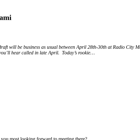
iami
ft will be business as usual between April 28th-30th at Radio City Mus
you’ll hear called in late April. Today’s rookie…
you most looking forward to meeting there?