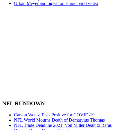
Urban Meyer apologies for 'stupid' viral video
NFL RUNDOWN
Carson Wentz Tests Positive for COVID-19
NFL World Mourns Death of Demaryius Thomas
NFL Trade Deadline 2021: Von Miller Dealt to Rams