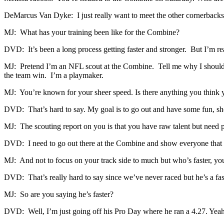
DeMarcus Van Dyke: I just really want to meet the other cornerbacks 
MJ: What has your training been like for the Combine?
DVD: It’s been a long process getting faster and stronger. But I’m re
MJ: Pretend I’m an NFL scout at the Combine. Tell me why I should d
the team win. I’m a playmaker.
MJ: You’re known for your sheer speed. Is there anything you think y
DVD: That’s hard to say. My goal is to go out and have some fun, s
MJ: The scouting report on you is that you have raw talent but need po
DVD: I need to go out there at the Combine and show everyone that I’
MJ: And not to focus on your track side to much but who’s faster, yo
DVD: That’s really hard to say since we’ve never raced but he’s a fas
MJ: So are you saying he’s faster?
DVD: Well, I’m just going off his Pro Day where he ran a 4.27. Yeah, t