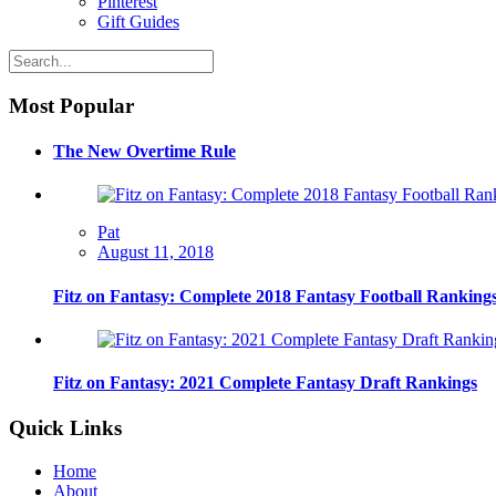
Pinterest
Gift Guides
Most Popular
The New Overtime Rule
Pat
August 11, 2018
Fitz on Fantasy: Complete 2018 Fantasy Football Ranking
Fitz on Fantasy: 2021 Complete Fantasy Draft Rankings
Quick Links
Home
About