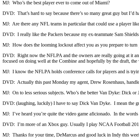
MJ: Who’s the best player ever to come out of Miami?
DVD: That’s hard to say because there’s so many great guy but I’d ha
MJ: Are there any NFL teams in particular that could use a player lik
DVD: I really like the Packers because my ex-teammate Sam Shields i
MJ: How does the looming lockout affect you as you prepare to turn p
DVD: Right now the NFLPA and the owners are really going at it and I d
focused on doing well at the Combine and hopefully by the draft, the 
MJ: I know the NFLPA holds conference calls for players and is trying
DVD: Actually this past Monday my agent, Drew Rosenhaus, handled a
MJ: On to less serious subjects. Who’s the better Van Dyke: Dick or 
DVD: (laughing, luckily) I have to say Dick Van Dyke. I mean the g
MJ: I’ve heard you’re quite the video game aficionado. In the word
DVD: I’m more of an Xbox guy. Usually I play NCAA Football 201
MJ: Thanks for your time, DeMarcus and good luck in Indy this wee