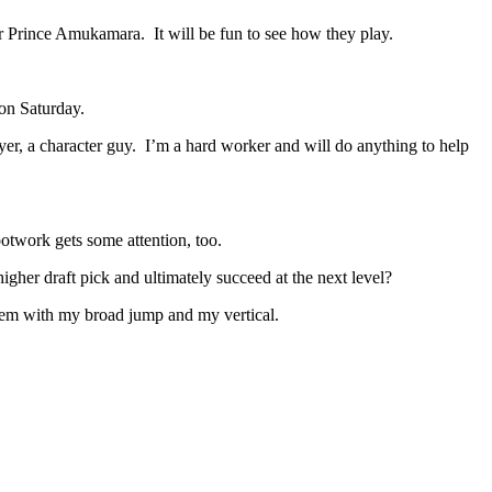
r Prince Amukamara. It will be fun to see how they play.
 on Saturday.
r, a character guy. I’m a hard worker and will do anything to help
twork gets some attention, too.
igher draft pick and ultimately succeed at the next level?
them with my broad jump and my vertical.