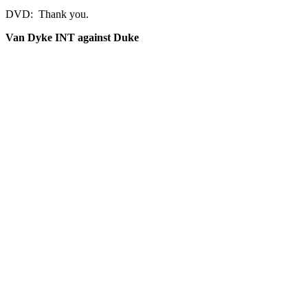
DVD: Thank you.
Van Dyke INT against Duke