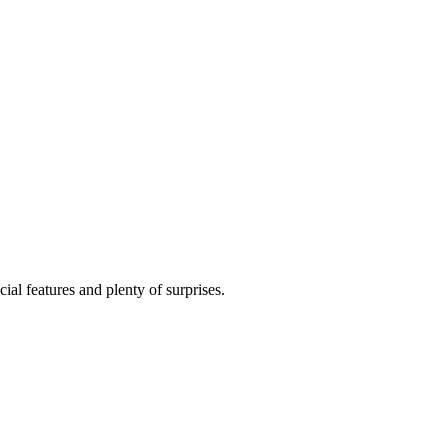
al features and plenty of surprises.