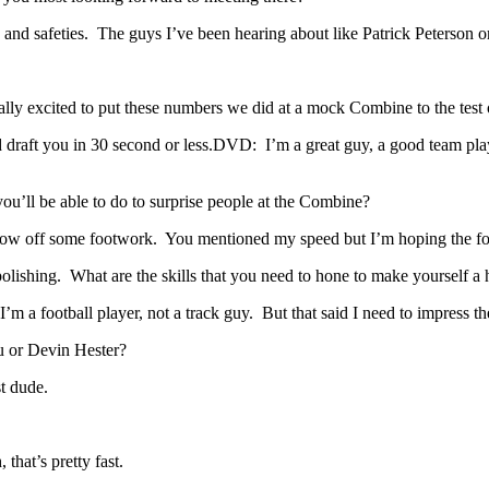
and safeties. The guys I’ve been hearing about like Patrick Peterson o
ally excited to put these numbers we did at a mock Combine to the test
raft you in 30 second or less.DVD: I’m a great guy, a good team playe
ou’ll be able to do to surprise people at the Combine?
how off some footwork. You mentioned my speed but I’m hoping the foo
lishing. What are the skills that you need to hone to make yourself a h
m a football player, not a track guy. But that said I need to impress 
u or Devin Hester?
t dude.
hat’s pretty fast.