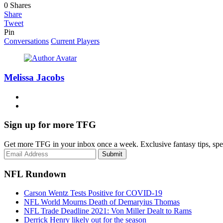
0
Shares
Share
Tweet
Pin
Conversations
Current Players
Melissa Jacobs
Sign up for more TFG
Get more TFG in your inbox once a week. Exclusive fantasy tips, speci
Submit
NFL Rundown
Carson Wentz Tests Positive for COVID-19
NFL World Mourns Death of Demaryius Thomas
NFL Trade Deadline 2021: Von Miller Dealt to Rams
Derrick Henry likely out for the season