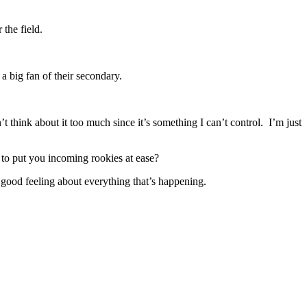
the field.
 big fan of their secondary.
 think about it too much since it’s something I can’t control. I’m just
 to put you incoming rookies at ease?
ood feeling about everything that’s happening.