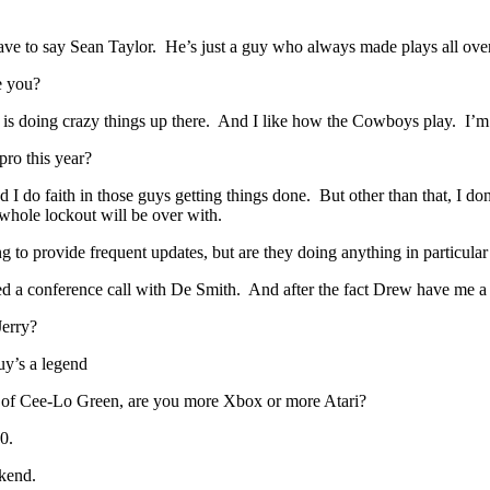
ve to say Sean Taylor. He’s just a guy who always made plays all over 
e you?
s doing crazy things up there. And I like how the Cowboys play. I’m a
ro this year?
o faith in those guys getting things done. But other than that, I don’t
whole lockout will be over with.
 to provide frequent updates, but are they doing anything in particular
 conference call with De Smith. And after the fact Drew have me a g
Jerry?
uy’s a legend
s of Cee-Lo Green, are you more Xbox or more Atari?
0.
kend.