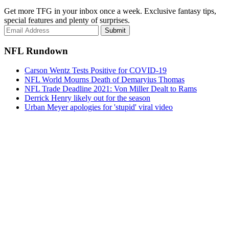
Get more TFG in your inbox once a week. Exclusive fantasy tips,
special features and plenty of surprises.
Submit
NFL Rundown
Carson Wentz Tests Positive for COVID-19
NFL World Mourns Death of Demaryius Thomas
NFL Trade Deadline 2021: Von Miller Dealt to Rams
Derrick Henry likely out for the season
Urban Meyer apologies for 'stupid' viral video