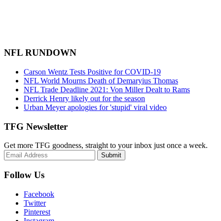
NFL RUNDOWN
Carson Wentz Tests Positive for COVID-19
NFL World Mourns Death of Demaryius Thomas
NFL Trade Deadline 2021: Von Miller Dealt to Rams
Derrick Henry likely out for the season
Urban Meyer apologies for 'stupid' viral video
TFG Newsletter
Get more TFG goodness, straight to your inbox just once a week.
Submit
Follow Us
Facebook
Twitter
Pinterest
Instagram