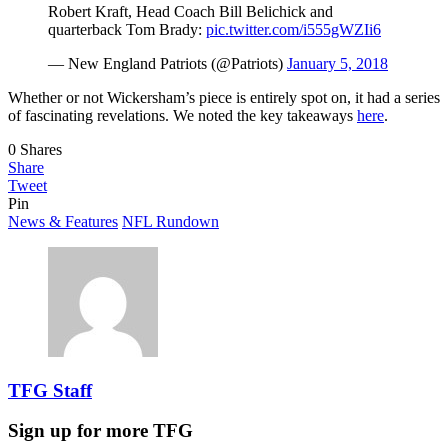
Robert Kraft, Head Coach Bill Belichick and
quarterback Tom Brady:
pic.twitter.com/i555gWZIi6
— New England Patriots (@Patriots)
January 5, 2018
Whether or not Wickersham’s piece is entirely spot on, it had a series
of fascinating revelations. We noted the key takeaways
here
.
0
Shares
Share
Tweet
Pin
News & Features
NFL Rundown
TFG Staff
Sign up for more TFG