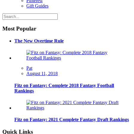
Pinterest
Gift Guides
Most Popular
The New Overtime Rule
Pat
August 11, 2018
Fitz on Fantasy: Complete 2018 Fantasy Football
Rankings
Fitz on Fantasy: 2021 Complete Fantasy Draft Rankings
Quick Links