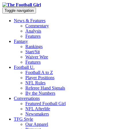
Toggle navigation
News & Features
Commentary
Analysis
Features
Fantasy
Rankings
Start/Sit
Waiver Wire
Features
Football U.
Football A to Z
Player Positions
NFL Rules
Referee Hand Signals
By the Numbers
Conversations
Featured Football Girl
NFL Afterlife
Newsmakers
TFG Style
Our Apparel