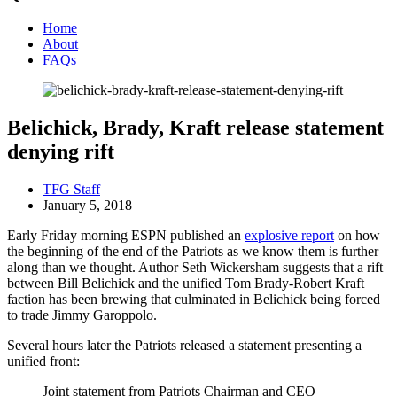
Home
About
FAQs
Belichick, Brady, Kraft release statement
denying rift
TFG Staff
January 5, 2018
Early Friday morning ESPN published an
explosive report
on how
the beginning of the end of the Patriots as we know them is further
along than we thought. Author Seth Wickersham suggests that a rift
between Bill Belichick and the unified Tom Brady-Robert Kraft
faction has been brewing that culminated in Belichick being forced
to trade Jimmy Garoppolo.
Several hours later the Patriots released a statement presenting a
unified front:
Joint statement from Patriots Chairman and CEO