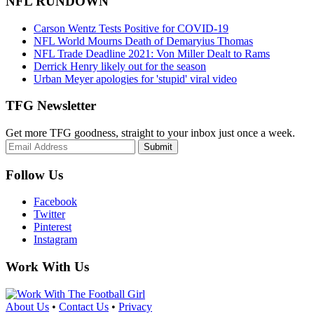
NFL RUNDOWN
Carson Wentz Tests Positive for COVID-19
NFL World Mourns Death of Demaryius Thomas
NFL Trade Deadline 2021: Von Miller Dealt to Rams
Derrick Henry likely out for the season
Urban Meyer apologies for 'stupid' viral video
TFG Newsletter
Get more TFG goodness, straight to your inbox just once a week.
Submit
Follow Us
Facebook
Twitter
Pinterest
Instagram
Work With Us
About Us
•
Contact Us
•
Privacy