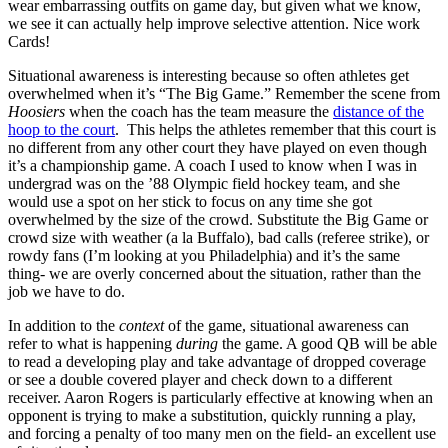
wear embarrassing outfits on game day, but given what we know,
we see it can actually help improve selective attention. Nice work
Cards!
Situational awareness is interesting because so often athletes get
overwhelmed when it’s “The Big Game.” Remember the scene from
Hoosiers
when the coach has the team measure the
distance of the
hoop to the court
. This helps the athletes remember that this court is
no different from any other court they have played on even though
it’s a championship game. A coach I used to know when I was in
undergrad was on the ’88 Olympic field hockey team, and she
would use a spot on her stick to focus on any time she got
overwhelmed by the size of the crowd. Substitute the Big Game or
crowd size with weather (a la Buffalo), bad calls (referee strike), or
rowdy fans (I’m looking at you Philadelphia) and it’s the same
thing- we are overly concerned about the situation, rather than the
job we have to do.
In addition to the
context
of the game, situational awareness can
refer to what is happening
during
the game. A good QB will be able
to read a developing play and take advantage of dropped coverage
or see a double covered player and check down to a different
receiver. Aaron Rogers is particularly effective at knowing when an
opponent is trying to make a substitution, quickly running a play,
and forcing a penalty of too many men on the field- an excellent use