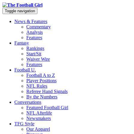
Toggle navigation
News & Features
Commentary
Analysis
Features
Fantasy
Rankings
Start/Sit
Waiver Wire
Features
Football U.
Football A to Z
Player Positions
NFL Rules
Referee Hand Signals
By the Numbers
Conversations
Featured Football Girl
NFL Afterlife
Newsmakers
TFG Style
Our Apparel