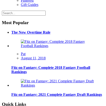
Pinterest
Gift Guides
Most Popular
The New Overtime Rule
Pat
August 11, 2018
Fitz on Fantasy: Complete 2018 Fantasy Football
Rankings
Fitz on Fantasy: 2021 Complete Fantasy Draft Rankings
Quick Links