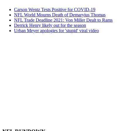
Carson Wentz Tests Positive for COVID-19
NFL World Mourns Death of Demaryius Thomas
NFL Trade Deadline 2021: Von Miller Dealt to Rams
Derrick Henry likely out for the season
Urban Meyer apologies for 'stupid' viral video