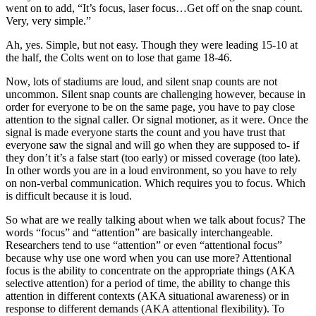
went on to add, “It’s focus, laser focus…Get off on the snap count.
Very, very simple.”
Ah, yes. Simple, but not easy. Though they were leading 15-10 at
the half, the Colts went on to lose that game 18-46.
Now, lots of stadiums are loud, and silent snap counts are not
uncommon. Silent snap counts are challenging however, because in
order for everyone to be on the same page, you have to pay close
attention to the signal caller. Or signal motioner, as it were. Once the
signal is made everyone starts the count and you have trust that
everyone saw the signal and will go when they are supposed to- if
they don’t it’s a false start (too early) or missed coverage (too late).
In other words you are in a loud environment, so you have to rely
on non-verbal communication. Which requires you to focus. Which
is difficult because it is loud.
So what are we really talking about when we talk about focus? The
words “focus” and “attention” are basically interchangeable.
Researchers tend to use “attention” or even “attentional focus”
because why use one word when you can use more? Attentional
focus is the ability to concentrate on the appropriate things (AKA
selective attention) for a period of time, the ability to change this
attention in different contexts (AKA situational awareness) or in
response to different demands (AKA attentional flexibility). To