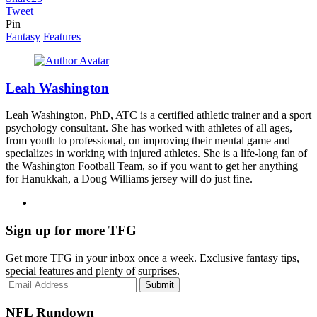
Tweet
Pin
Fantasy
Features
Leah Washington
Leah Washington, PhD, ATC is a certified athletic trainer and a sport
psychology consultant. She has worked with athletes of all ages,
from youth to professional, on improving their mental game and
specializes in working with injured athletes. She is a life-long fan of
the Washington Football Team, so if you want to get her anything
for Hanukkah, a Doug Williams jersey will do just fine.
Sign up for more TFG
Get more TFG in your inbox once a week. Exclusive fantasy tips,
special features and plenty of surprises.
Submit
NFL Rundown