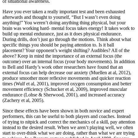
of situational awareness.
Have you ever taken a really important test and been exhausted
afterwards and thought to yourself, “But I wasn’t even doing
anything!” You weren’t doing anything thing physical, but your
brain was working hard- mental focus takes energy! It takes work to
build up mental endurance, just as it does physical endurance.
During drills, don’t just go through the motions. Think about what
specific things you should be paying attention to. Is it ball
placement? Your opponent’s weight shifting? Audibles? All of the
above? Keep in mind the importance of an external focus (the
outcome) over an internal focus (your body movements). In addition
to Bell and Hardy’s work other researchers have found that an
external focus can help decrease our anxiety (Muellen at al, 2012),
produce smoother more reflexive movements and quicker reaction
times (Wulf et al, 2001), improved oxygen consumption and better
movement efficiency (Schucker et al, 2009), improved muscular
endurance (Lohse & Sherwood, 2001), and increased accuracy
(Zachery et al, 2005).
Since these effects have been shown in both novice and expert
performers, this can be useful to both players and coaches. Instead
of trying to nitpick and correct the mechanics of a skill, pay attention
instead to the desired result. When we aren’t playing well, we often
start to over-think what we are doing, rather than what we are trying