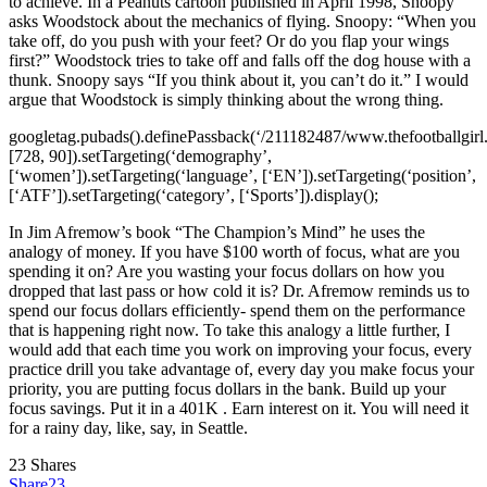
to achieve. In a Peanuts cartoon published in April 1998, Snoopy
asks Woodstock about the mechanics of flying. Snoopy: “When you
take off, do you push with your feet? Or do you flap your wings
first?” Woodstock tries to take off and falls off the dog house with a
thunk. Snoopy says “If you think about it, you can’t do it.” I would
argue that Woodstock is simply thinking about the wrong thing.
googletag.pubads().definePassback(‘/211182487/www.thefootballgirl
[728, 90]).setTargeting(‘demography’,
[‘women’]).setTargeting(‘language’, [‘EN’]).setTargeting(‘position’,
[‘ATF’]).setTargeting(‘category’, [‘Sports’]).display();
In Jim Afremow’s book “The Champion’s Mind” he uses the
analogy of money. If you have $100 worth of focus, what are you
spending it on? Are you wasting your focus dollars on how you
dropped that last pass or how cold it is? Dr. Afremow reminds us to
spend our focus dollars efficiently- spend them on the performance
that is happening right now. To take this analogy a little further, I
would add that each time you work on improving your focus, every
practice drill you take advantage of, every day you make focus your
priority, you are putting focus dollars in the bank. Build up your
focus savings. Put it in a 401K . Earn interest on it. You will need it
for a rainy day, like, say, in Seattle.
23
Shares
Share
23