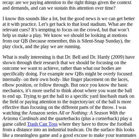
recap: are we paying attention to the right things given the context
and demands, and can we sustain this attention over time?
I know this sounds like a lot, but the good news is we can get better
at it with practice. Let’s get back to that loud stadium. What are the
relevant cues? It’s tempting to focus on the crowd, but that won’t
help us make a play. We know we should be looking at motions
from our QB (because remember, this is Silent-Snap Sunday), the
play clock, and the play we are running.
What is really interesting is that Dr. Bell and Dr. Hardy (2009) have
shown through their research that we should be focusing on the
outcome we want to achieve, rather than what our bodies are
specifically doing. For example new QBs might be overly focused
internally- on their own body- like finger placement on the laces,
elbow position, or follow through. But once you know the basic
mechanics, it’s more useful to think about where you want the ball
to end up. Trying to get the ball to a specific yard line/hash mark on
the field or paying attention to the trajectory/arc of the ball is more
effective than focusing on the different parts of the throw. I was
watching the Amazon series
All or Nothing: A Season With the
Arizona Cardinals
and the quarterbacks (plus a cornerback) play a
game called
Trash Can Toss
where they have to throw the football
from a distance into an industrial trashcan. On the surface this looks
like a meaningless game and a good excuse to make your teammates