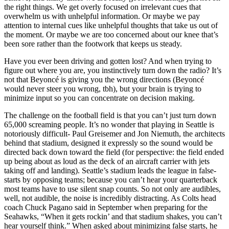
the right things. We get overly focused on irrelevant cues that
overwhelm us with unhelpful information. Or maybe we pay
attention to internal cues like unhelpful thoughts that take us out of
the moment. Or maybe we are too concerned about our knee that’s
been sore rather than the footwork that keeps us steady.
Have you ever been driving and gotten lost? And when trying to
figure out where you are, you instinctively turn down the radio? It’s
not that Beyoncé is giving you the wrong directions (Beyoncé
would never steer you wrong, tbh), but your brain is trying to
minimize input so you can concentrate on decision making.
The challenge on the football field is that you can’t just turn down
65,000 screaming people. It’s no wonder that playing in Seattle is
notoriously difficult- Paul Greisemer and Jon Niemuth, the architects
behind that stadium, designed it expressly so the sound would be
directed back down toward the field (for perspective: the field ended
up being about as loud as the deck of an aircraft carrier with jets
taking off and landing). Seattle’s stadium leads the league in false-
starts by opposing teams; because you can’t hear your quarterback
most teams have to use silent snap counts. So not only are audibles,
well, not audible, the noise is incredibly distracting. As Colts head
coach Chuck Pagano said in September when preparing for the
Seahawks, “When it gets rockin’ and that stadium shakes, you can’t
hear yourself think.” When asked about minimizing false starts, he