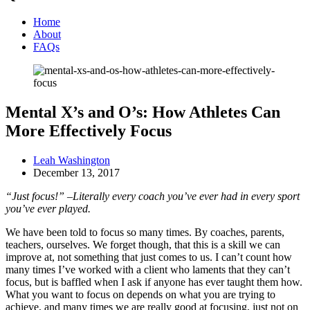
Home
About
FAQs
Mental X’s and O’s: How Athletes Can
More Effectively Focus
Leah Washington
December 13, 2017
“Just focus!” –Literally every coach you’ve ever had in every sport
you’ve ever played.
We have been told to focus so many times. By coaches, parents,
teachers, ourselves. We forget though, that this is a skill we can
improve at, not something that just comes to us. I can’t count how
many times I’ve worked with a client who laments that they can’t
focus, but is baffled when I ask if anyone has ever taught them how.
What you want to focus on depends on what you are trying to
achieve, and many times we are really good at focusing, just not on