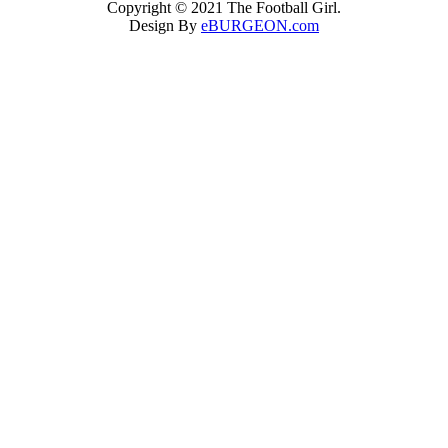
Copyright © 2021 The Football Girl.
Design By
eBURGEON.com